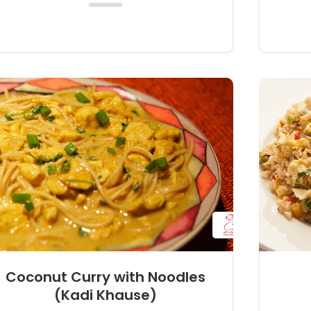
Coconut Curry with Noodles
(Kadi Khause)