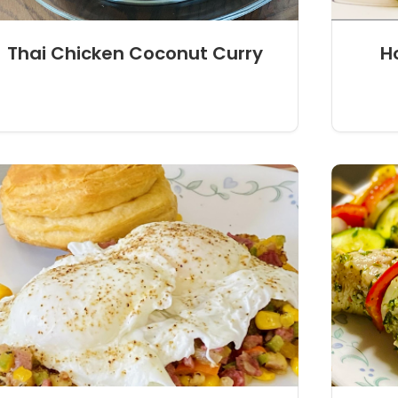
Thai Chicken Coconut Curry
H