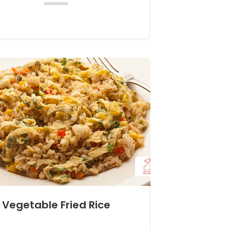
Vegetable Fried Rice