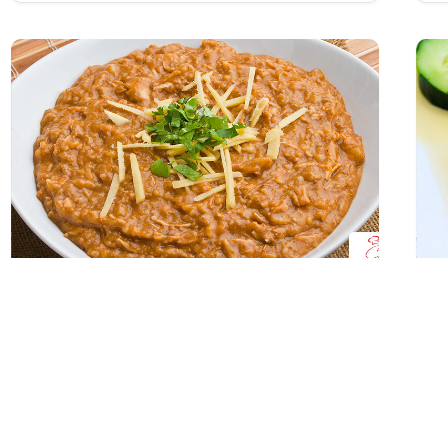
Chicken Haleem