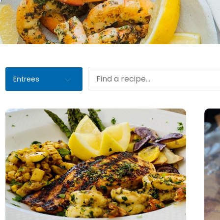
Entrees