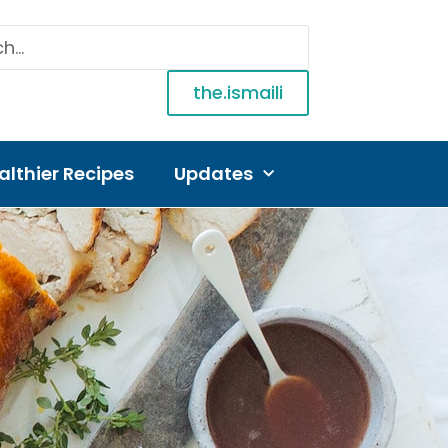
the.ismaili
althier Recipes
Updates