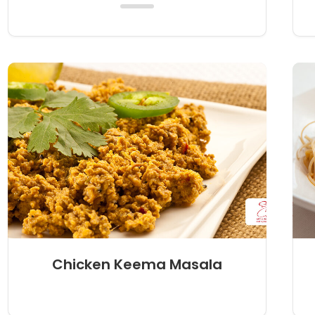
Chicken Keema Masala