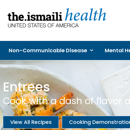
Non-Communicable Disease
Mental He
Entrees
Cook with a dash of flavor a
View All Recipes
Cooking Demonstratio