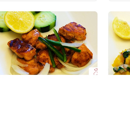
Tandoori Chicken Bites
Salm