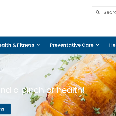
alth & Fitness
Preventative Care
He
nd a pinch of health!
ns