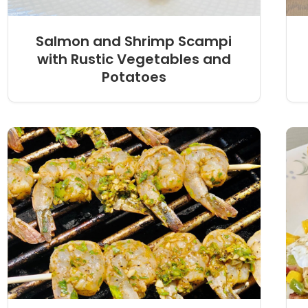
Salmon and Shrimp Scampi
with Rustic Vegetables and
Potatoes