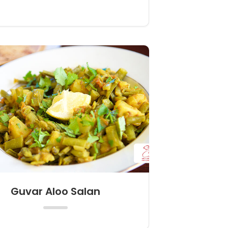
Guvar Aloo Salan