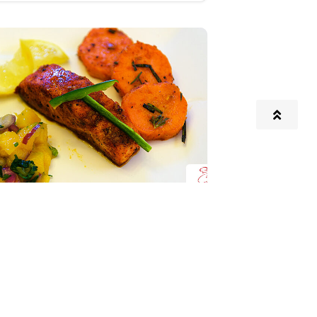
on with Mango Salsa and
Sweet Potatoes