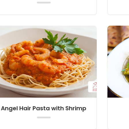
Angel Hair Pasta with Shrimp