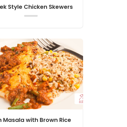
ek Style Chicken Skewers
h Masala with Brown Rice