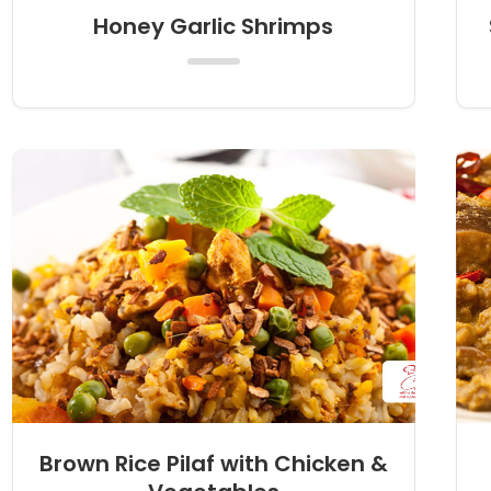
Honey Garlic Shrimps
Brown Rice Pilaf with Chicken &