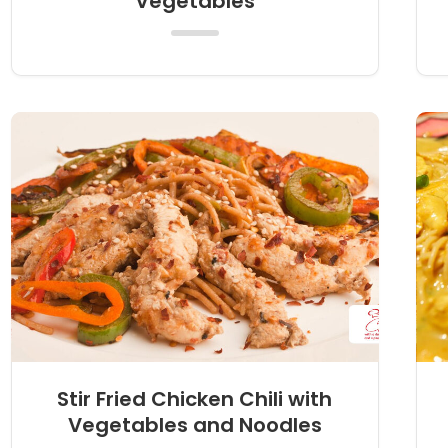
Vegetables
Stir Fried Chicken Chili with
Vegetables and Noodles