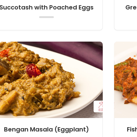
Succotash with Poached Eggs
Gre
Bengan Masala (Eggplant)
Fis