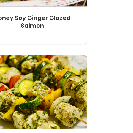
oney Soy Ginger Glazed
Salmon