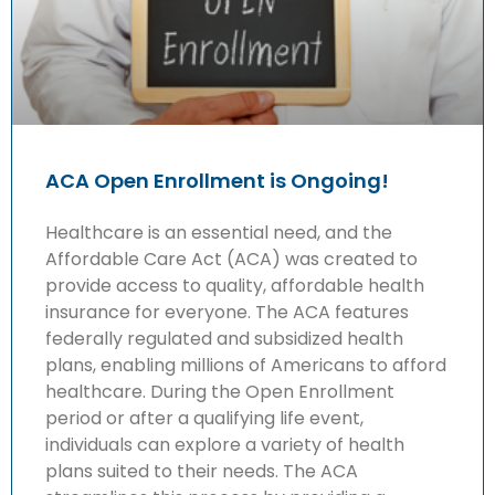
ACA Open Enrollment is Ongoing!
Healthcare is an essential need, and the
Affordable Care Act (ACA) was created to
provide access to quality, affordable health
insurance for everyone. The ACA features
federally regulated and subsidized health
plans, enabling millions of Americans to afford
healthcare. During the Open Enrollment
period or after a qualifying life event,
individuals can explore a variety of health
plans suited to their needs. The ACA