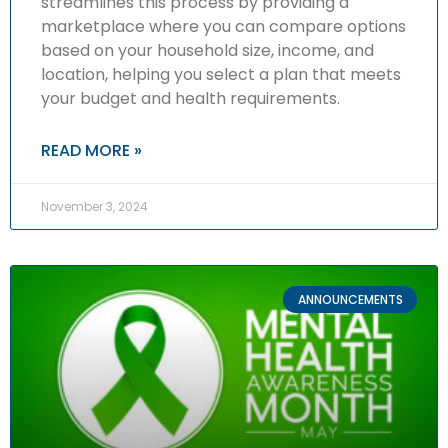
streamlines this process by providing a
marketplace where you can compare options
based on your household size, income, and
location, helping you select a plan that meets
your budget and health requirements.
READ MORE »
November 3, 2024
ANNOUNCEMENTS