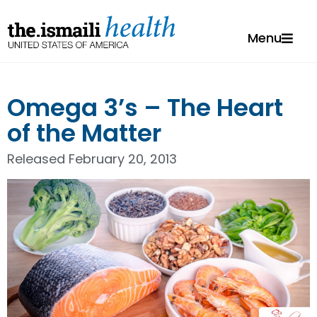
Menu
Omega 3’s – The Heart
of the Matter
Released
February 20, 2013