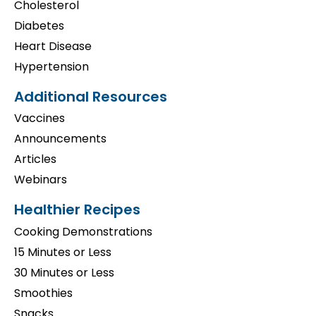
Cholesterol
Diabetes
Heart Disease
Hypertension
Additional Resources
Vaccines
Announcements
Articles
Webinars
Healthier Recipes
Cooking Demonstrations
15 Minutes or Less
30 Minutes or Less
Smoothies
Snacks