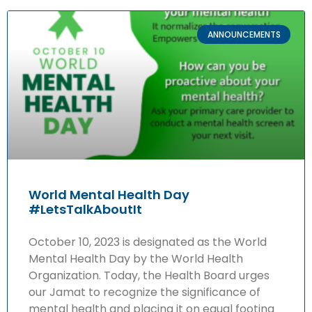
ANNOUNCEMENTS
World Mental Health Day
#LetsTalkAboutIt
October 10, 2023 is designated as the World
Mental Health Day by the World Health
Organization. Today, the Health Board urges
our Jamat to recognize the significance of
mental health and placing it on equal footing