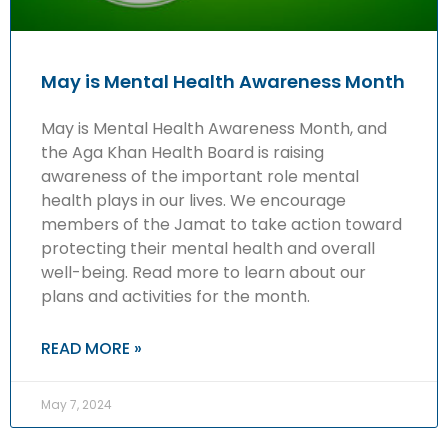
May is Mental Health Awareness Month
May is Mental Health Awareness Month, and
the Aga Khan Health Board is raising
awareness of the important role mental
health plays in our lives. We encourage
members of the Jamat to take action toward
protecting their mental health and overall
well-being. Read more to learn about our
plans and activities for the month.
READ MORE »
May 7, 2024