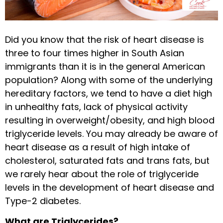
Did you know that the risk of heart disease is
three to four times higher in South Asian
immigrants than it is in the general American
population? Along with some of the underlying
hereditary factors, we tend to have a diet high
in unhealthy fats, lack of physical activity
resulting in overweight/obesity, and high blood
triglyceride levels. You may already be aware of
heart disease as a result of high intake of
cholesterol, saturated fats and trans fats, but
we rarely hear about the role of triglyceride
levels in the development of heart disease and
Type-2 diabetes.
What are Triglycerides?