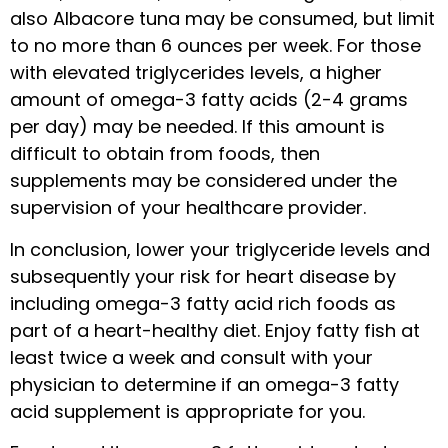
also Albacore tuna may be consumed, but limit
to no more than 6 ounces per week. For those
with elevated triglycerides levels, a higher
amount of omega-3 fatty acids (2-4 grams
per day) may be needed. If this amount is
difficult to obtain from foods, then
supplements may be considered under the
supervision of your healthcare provider.
In conclusion, lower your triglyceride levels and
subsequently your risk for heart disease by
including omega-3 fatty acid rich foods as
part of a heart-healthy diet. Enjoy fatty fish at
least twice a week and consult with your
physician to determine if an omega-3 fatty
acid supplement is appropriate for you.