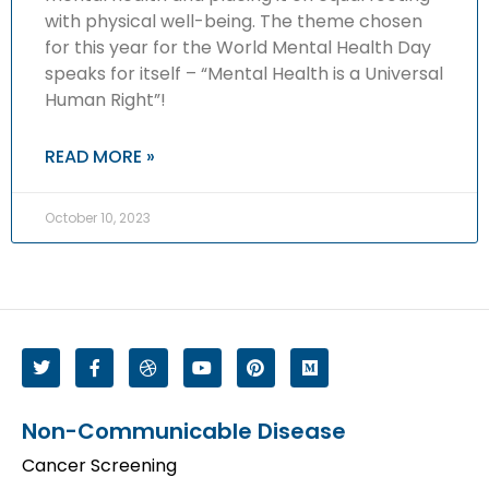
with physical well-being. The theme chosen
for this year for the World Mental Health Day
speaks for itself – “Mental Health is a Universal
Human Right”!
READ MORE »
October 10, 2023
Non-Communicable Disease
Cancer Screening