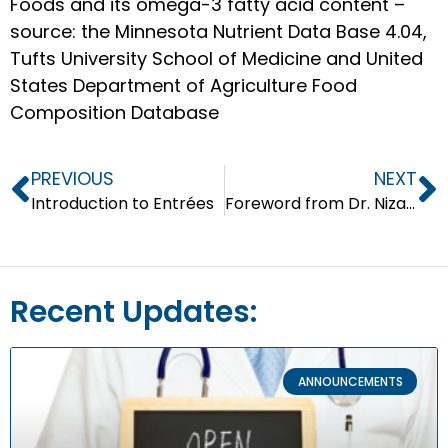
Foods and its omega-3 fatty acid content –
source: the Minnesota Nutrient Data Base 4.04,
Tufts University School of Medicine and United
States Department of Agriculture Food
Composition Database
PREVIOUS
NEXT
Introduction to Entrées
Foreword from Dr. Nizar N. Ramzan – Chairman, AKHB for USA 2005-2012
Recent Updates:
ANNOUNCEMENTS