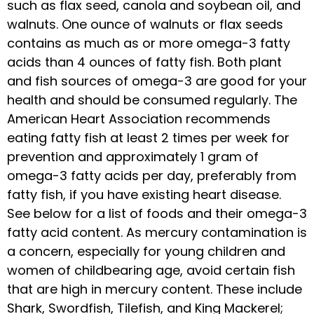
such as flax seed, canola and soybean oil, and
walnuts. One ounce of walnuts or flax seeds
contains as much as or more omega-3 fatty
acids than 4 ounces of fatty fish. Both plant
and fish sources of omega-3 are good for your
health and should be consumed regularly. The
American Heart Association recommends
eating fatty fish at least 2 times per week for
prevention and approximately 1 gram of
omega-3 fatty acids per day, preferably from
fatty fish, if you have existing heart disease.
See below for a list of foods and their omega-3
fatty acid content. As mercury contamination is
a concern, especially for young children and
women of childbearing age, avoid certain fish
that are high in mercury content. These include
Shark, Swordfish, Tilefish, and King Mackerel;