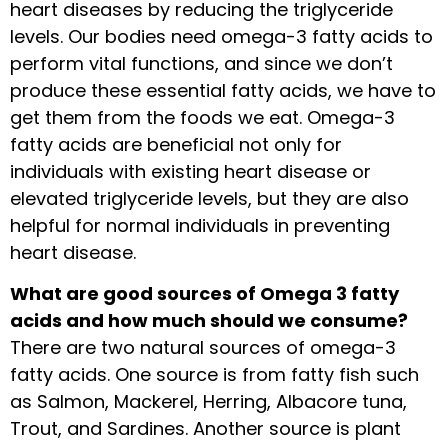
heart diseases by reducing the triglyceride
levels. Our bodies need omega-3 fatty acids to
perform vital functions, and since we don’t
produce these essential fatty acids, we have to
get them from the foods we eat. Omega-3
fatty acids are beneficial not only for
individuals with existing heart disease or
elevated triglyceride levels, but they are also
helpful for normal individuals in preventing
heart disease.
What are good sources of Omega 3 fatty
acids and how much should we consume?
There are two natural sources of omega-3
fatty acids. One source is from fatty fish such
as Salmon, Mackerel, Herring, Albacore tuna,
Trout, and Sardines. Another source is plant