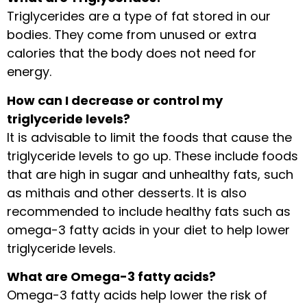
Triglycerides are a type of fat stored in our
bodies. They come from unused or extra
calories that the body does not need for
energy.
How can I decrease or control my
triglyceride levels?
It is advisable to limit the foods that cause the
triglyceride levels to go up. These include foods
that are high in sugar and unhealthy fats, such
as mithais and other desserts. It is also
recommended to include healthy fats such as
omega-3 fatty acids in your diet to help lower
triglyceride levels.
What are Omega-3 fatty acids?
Omega-3 fatty acids help lower the risk of