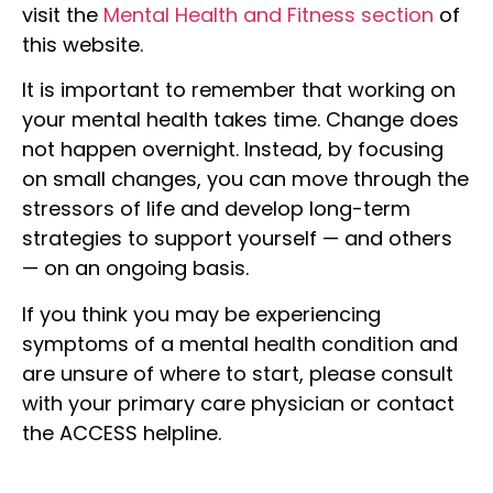
visit the
Mental Health and Fitness section
of
this website.
It is important to remember that working on
your mental health takes time. Change does
not happen overnight. Instead, by focusing
on small changes, you can move through the
stressors of life and develop long-term
strategies to support yourself — and others
— on an ongoing basis.
If you think you may be experiencing
symptoms of a mental health condition and
are unsure of where to start, please consult
with your primary care physician or contact
the ACCESS helpline.