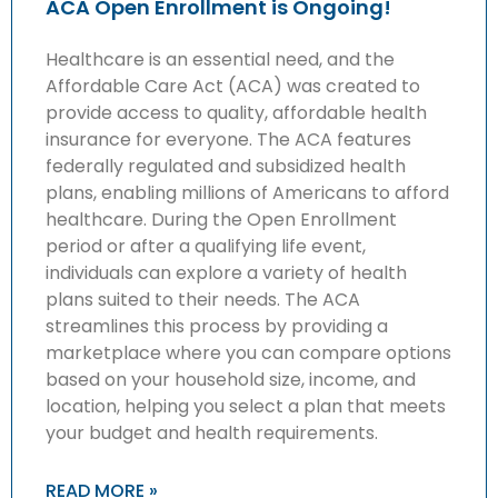
ACA Open Enrollment is Ongoing!
Healthcare is an essential need, and the
Affordable Care Act (ACA) was created to
provide access to quality, affordable health
insurance for everyone. The ACA features
federally regulated and subsidized health
plans, enabling millions of Americans to afford
healthcare. During the Open Enrollment
period or after a qualifying life event,
individuals can explore a variety of health
plans suited to their needs. The ACA
streamlines this process by providing a
marketplace where you can compare options
based on your household size, income, and
location, helping you select a plan that meets
your budget and health requirements.
READ MORE »