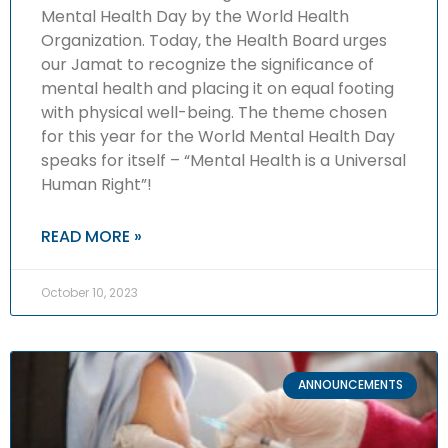
Mental Health Day by the World Health
Organization. Today, the Health Board urges
our Jamat to recognize the significance of
mental health and placing it on equal footing
with physical well-being. The theme chosen
for this year for the World Mental Health Day
speaks for itself – “Mental Health is a Universal
Human Right”!
READ MORE »
October 10, 2023
ANNOUNCEMENTS