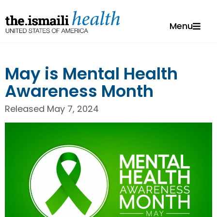
Menu
May is Mental Health
Awareness Month
Released
May 7, 2024