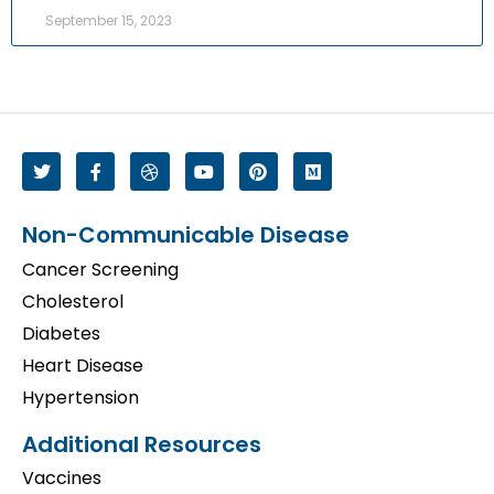
September 15, 2023
Non-Communicable Disease
Cancer Screening
Cholesterol
Diabetes
Heart Disease
Hypertension
Additional Resources
Vaccines