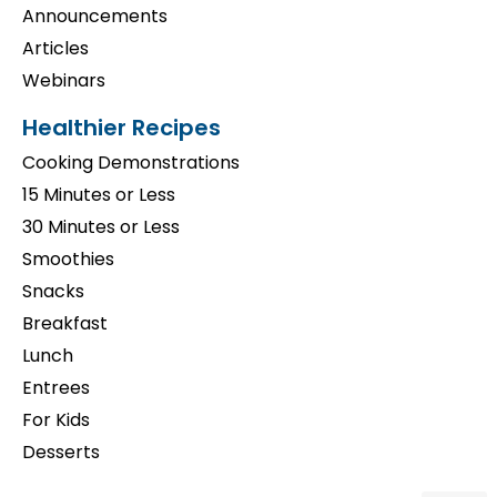
Announcements
Articles
Webinars
Healthier Recipes
Cooking Demonstrations
15 Minutes or Less
30 Minutes or Less
Smoothies
Snacks
Breakfast
Lunch
Entrees
For Kids
Desserts