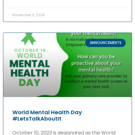
November 3, 2024
ANNOUNCEMENTS
World Mental Health Day
#LetsTalkAboutIt
October 10, 2023 is designated as the World