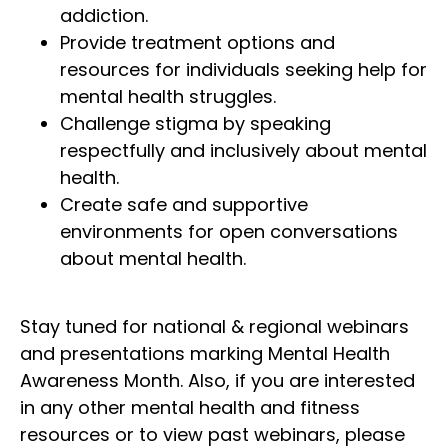
addiction.
Provide treatment options and
resources for individuals seeking help for
mental health struggles.
Challenge stigma by speaking
respectfully and inclusively about mental
health.
Create safe and supportive
environments for open conversations
about mental health.
Stay tuned for national & regional webinars
and presentations marking Mental Health
Awareness Month. Also, if you are interested
in any other mental health and fitness
resources or to view past webinars, please