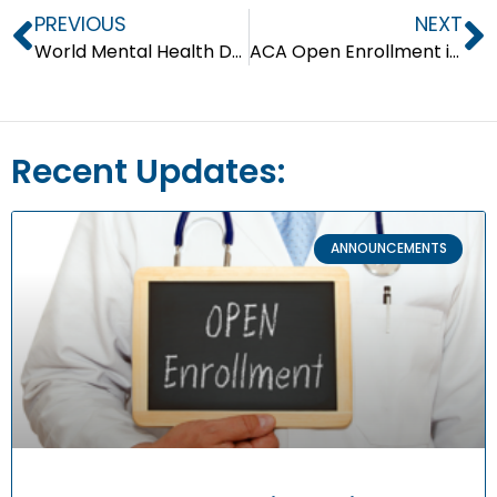
PREVIOUS
NEXT
World Mental Health Day #LetsTalkAboutIt
ACA Open Enrollment is Ongoing!
Recent Updates:
ANNOUNCEMENTS