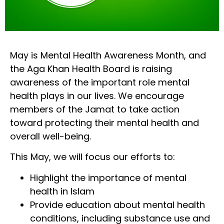
May is Mental Health Awareness Month, and
the Aga Khan Health Board is raising
awareness of the important role mental
health plays in our lives. We encourage
members of the Jamat to take action
toward protecting their mental health and
overall well-being.
This May, we will focus our efforts to:
Highlight the importance of mental
health in Islam
Provide education about mental health
conditions, including substance use and