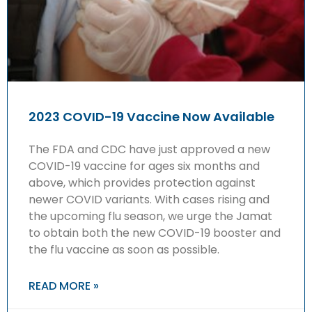
2023 COVID-19 Vaccine Now Available
The FDA and CDC have just approved a new
COVID-19 vaccine for ages six months and
above, which provides protection against
newer COVID variants. With cases rising and
the upcoming flu season, we urge the Jamat
to obtain both the new COVID-19 booster and
the flu vaccine as soon as possible.
READ MORE »