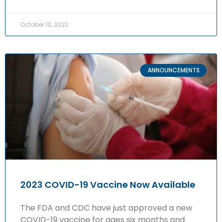
October 10, 2023
ANNOUNCEMENTS
2023 COVID-19 Vaccine Now Available
The FDA and CDC have just approved a new
COVID-19 vaccine for ages six months and