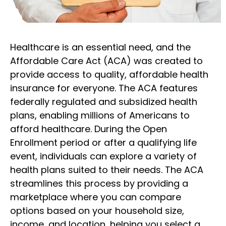
Healthcare is an essential need, and the
Affordable Care Act (ACA) was created to
provide access to quality, affordable health
insurance for everyone. The ACA features
federally regulated and subsidized health
plans, enabling millions of Americans to
afford healthcare. During the Open
Enrollment period or after a qualifying life
event, individuals can explore a variety of
health plans suited to their needs. The ACA
streamlines this process by providing a
marketplace where you can compare
options based on your household size,
income, and location, helping you select a