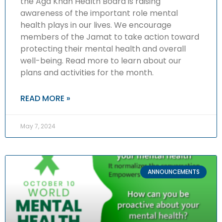
the Aga Khan Health Board is raising
awareness of the important role mental
health plays in our lives. We encourage
members of the Jamat to take action toward
protecting their mental health and overall
well-being. Read more to learn about our
plans and activities for the month.
READ MORE »
May 7, 2024
ANNOUNCEMENTS