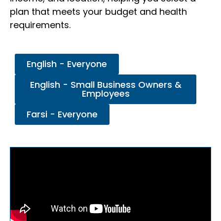
plan that meets your budget and health
requirements.
English - Everyone
English - Small Business Owners &
Employees
Farsi - Everyone