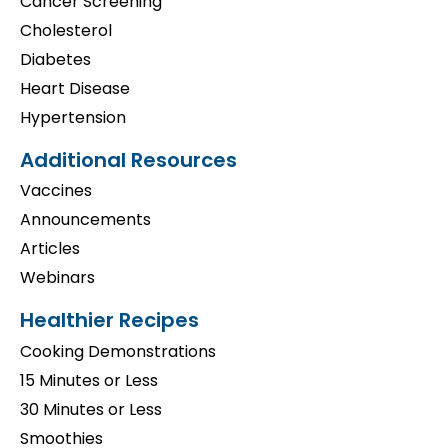
Cancer Screening
Cholesterol
Diabetes
Heart Disease
Hypertension
Additional Resources
Vaccines
Announcements
Articles
Webinars
Healthier Recipes
Cooking Demonstrations
15 Minutes or Less
30 Minutes or Less
Smoothies