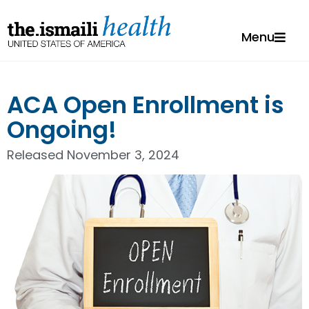
Menu
ACA Open Enrollment is
Ongoing!
Released
November 3, 2024