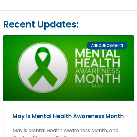
Recent Updates:
ANNOUNCEMENTS
May is Mental Health Awareness Month
May is Mental Health Awareness Month, and