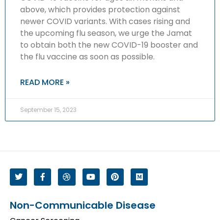
above, which provides protection against
newer COVID variants. With cases rising and
the upcoming flu season, we urge the Jamat
to obtain both the new COVID-19 booster and
the flu vaccine as soon as possible.
READ MORE »
September 15, 2023
Non-Communicable Disease