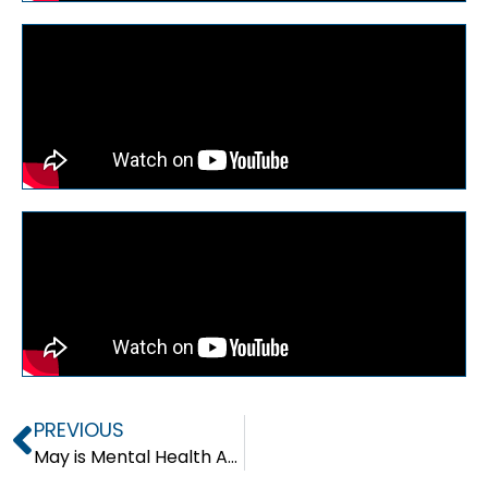
PREVIOUS
May is Mental Health Awareness Month