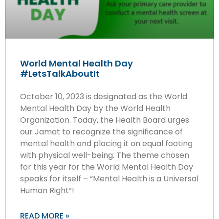
World Mental Health Day
#LetsTalkAboutIt
October 10, 2023 is designated as the World
Mental Health Day by the World Health
Organization. Today, the Health Board urges
our Jamat to recognize the significance of
mental health and placing it on equal footing
with physical well-being. The theme chosen
for this year for the World Mental Health Day
speaks for itself – “Mental Health is a Universal
Human Right”!
READ MORE »