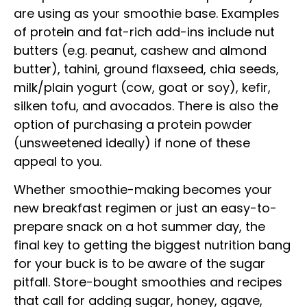
are using as your smoothie base. Examples
of protein and fat-rich add-ins include nut
butters (e.g. peanut, cashew and almond
butter), tahini, ground flaxseed, chia seeds,
milk/plain yogurt (cow, goat or soy), kefir,
silken tofu, and avocados. There is also the
option of purchasing a protein powder
(unsweetened ideally) if none of these
appeal to you.
Whether smoothie-making becomes your
new breakfast regimen or just an easy-to-
prepare snack on a hot summer day, the
final key to getting the biggest nutrition bang
for your buck is to be aware of the sugar
pitfall. Store-bought smoothies and recipes
that call for adding sugar, honey, agave,