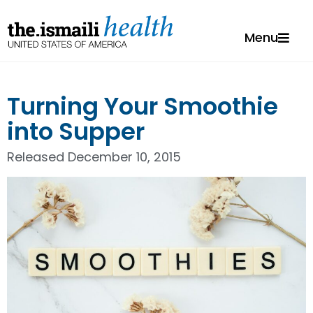
Menu
Turning Your Smoothie
into Supper
Released
December 10, 2015