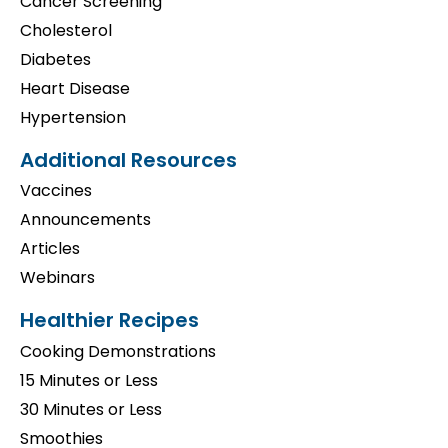
Cancer Screening
Cholesterol
Diabetes
Heart Disease
Hypertension
Additional Resources
Vaccines
Announcements
Articles
Webinars
Healthier Recipes
Cooking Demonstrations
15 Minutes or Less
30 Minutes or Less
Smoothies