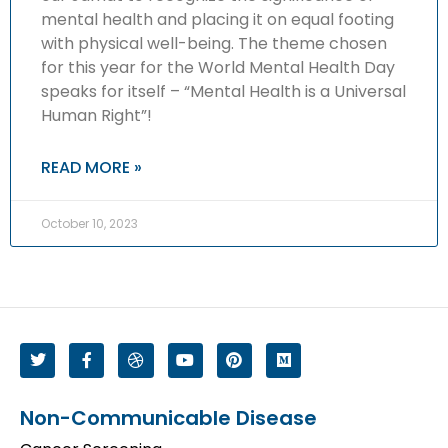
mental health and placing it on equal footing
with physical well-being. The theme chosen
for this year for the World Mental Health Day
speaks for itself – “Mental Health is a Universal
Human Right”!
READ MORE »
October 10, 2023
Non-Communicable Disease