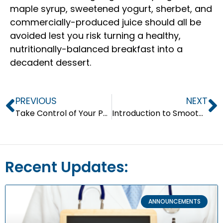
maple syrup, sweetened yogurt, sherbet, and
commercially-produced juice should all be
avoided lest you risk turning a healthy,
nutritionally-balanced breakfast into a
decadent dessert.
PREVIOUS
NEXT
Take Control of Your Portion
Introduction to Smoothies
Recent Updates:
ANNOUNCEMENTS