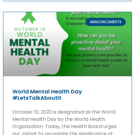
ANNOUNCEMENTS
World Mental Health Day
#LetsTalkAboutIt
October 10, 2023 is designated as the World
Mental Health Day by the World Health
Organization. Today, the Health Board urges
our Jamat to recognize the significance of