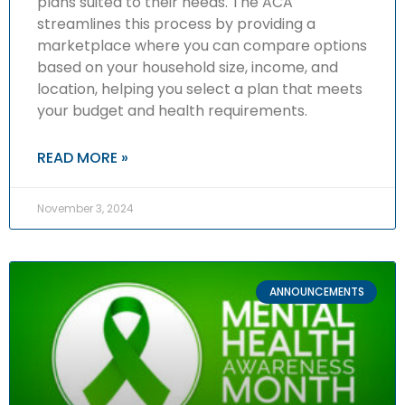
plans suited to their needs. The ACA
streamlines this process by providing a
marketplace where you can compare options
based on your household size, income, and
location, helping you select a plan that meets
your budget and health requirements.
READ MORE »
November 3, 2024
ANNOUNCEMENTS