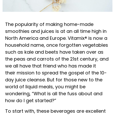
The popularity of making home-made
smoothies and juices is at an all time high in
North America and Europe. Vitamix® is now a
household name, once forgotten vegetables
such as kale and beets have taken over as
the peas and carrots of the 21st century, and
we all have that friend who has made it
their mission to spread the gospel of the 10-
day juice cleanse. But for those new to the
world of liquid meals, you might be
wondering, “What is all the fuss about and
how do I get started?”
To start with, these beverages are excellent