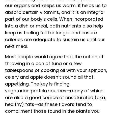
our organs and keeps us warm, it helps us to
absorb certain vitamins, and it is an integral
part of our body’s cells. When incorporated
into a dish or meal, both nutrients also help
keep us feeling full for longer and ensure
calories are adequate to sustain us until our
next meal.
Most people would agree that the notion of
throwing in a can of tuna or a few
tablespoons of cooking oil with your spinach,
celery and apple doesn’t sound all that
appetizing. The key is finding
vegetarian protein sources—many of which
are also a good source of unsaturated (aka,
healthy) fats—as these flavors tend to
compliment those found in the plants you