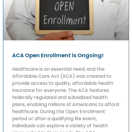
ACA Open Enrollment is Ongoing!
Healthcare is an essential need, and the
Affordable Care Act (ACA) was created to
provide access to quality, affordable health
insurance for everyone. The ACA features
federally regulated and subsidized health
plans, enabling millions of Americans to afford
healthcare. During the Open Enrollment
period or after a qualifying life event,
individuals can explore a variety of health