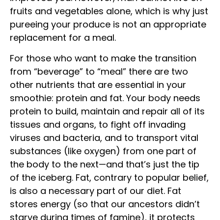
fruits and vegetables alone, which is why just
pureeing your produce is not an appropriate
replacement for a meal.
For those who want to make the transition
from “beverage” to “meal” there are two
other nutrients that are essential in your
smoothie: protein and fat. Your body needs
protein to build, maintain and repair all of its
tissues and organs, to fight off invading
viruses and bacteria, and to transport vital
substances (like oxygen) from one part of
the body to the next—and that’s just the tip
of the iceberg. Fat, contrary to popular belief,
is also a necessary part of our diet. Fat
stores energy (so that our ancestors didn’t
starve during times of famine), it protects