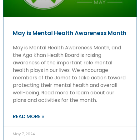
May is Mental Health Awareness Month
May is Mental Health Awareness Month, and
the Aga Khan Health Board is raising
awareness of the important role mental
health plays in our lives. We encourage
members of the Jamat to take action toward
protecting their mental health and overall
well-being. Read more to learn about our
plans and activities for the month.
READ MORE »
May 7, 2024