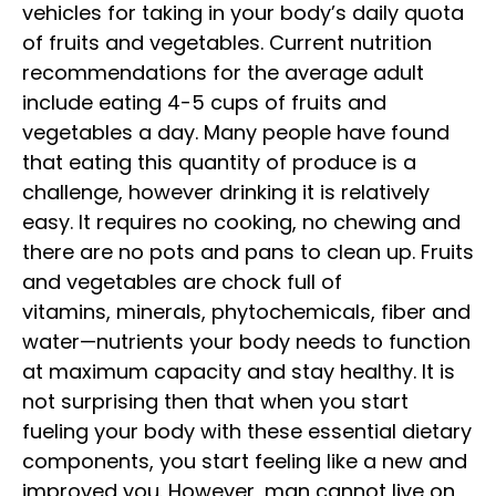
vehicles for taking in your body’s daily quota
of fruits and vegetables. Current nutrition
recommendations for the average adult
include eating 4-5 cups of fruits and
vegetables a day. Many people have found
that eating this quantity of produce is a
challenge, however drinking it is relatively
easy. It requires no cooking, no chewing and
there are no pots and pans to clean up. Fruits
and vegetables are chock full of
vitamins, minerals, phytochemicals, fiber and
water—nutrients your body needs to function
at maximum capacity and stay healthy. It is
not surprising then that when you start
fueling your body with these essential
dietary
components, you start feeling like a new and
improved you. However, man cannot live on