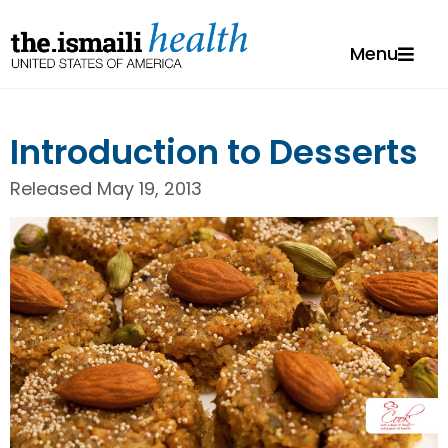
Menu
Introduction to Desserts
Released
May 19, 2013