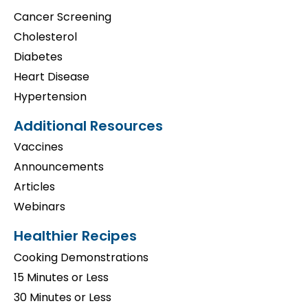
Cancer Screening
Cholesterol
Diabetes
Heart Disease
Hypertension
Additional Resources
Vaccines
Announcements
Articles
Webinars
Healthier Recipes
Cooking Demonstrations
15 Minutes or Less
30 Minutes or Less