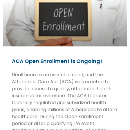
ACA Open Enrollment is Ongoing!
Healthcare is an essential need, and the
Affordable Care Act (ACA) was created to
provide access to quality, affordable health
insurance for everyone. The ACA features
federally regulated and subsidized health
plans, enabling millions of Americans to afford
healthcare. During the Open Enrollment
period or after a qualifying life event,