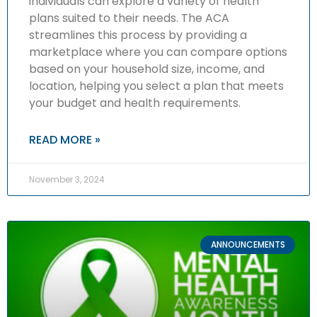
individuals can explore a variety of health
plans suited to their needs. The ACA
streamlines this process by providing a
marketplace where you can compare options
based on your household size, income, and
location, helping you select a plan that meets
your budget and health requirements.
READ MORE »
November 3, 2024
ANNOUNCEMENTS