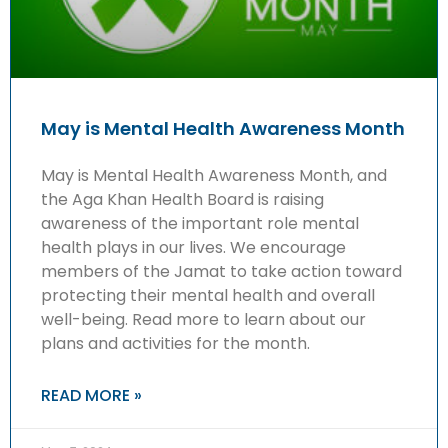
May is Mental Health Awareness Month
May is Mental Health Awareness Month, and
the Aga Khan Health Board is raising
awareness of the important role mental
health plays in our lives. We encourage
members of the Jamat to take action toward
protecting their mental health and overall
well-being. Read more to learn about our
plans and activities for the month.
READ MORE »