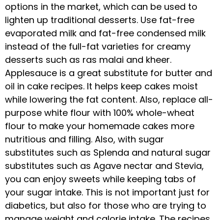
options in the market, which can be used to
lighten up traditional desserts. Use fat-free
evaporated milk and fat-free condensed milk
instead of the full-fat varieties for creamy
desserts such as ras malai and kheer.
Applesauce is a great substitute for butter and
oil in cake recipes. It helps keep cakes moist
while lowering the fat content. Also, replace all-
purpose white flour with 100% whole-wheat
flour to make your homemade cakes more
nutritious and filling. Also, with sugar
substitutes such as Splenda and natural sugar
substitutes such as Agave nectar and Stevia,
you can enjoy sweets while keeping tabs of
your sugar intake. This is not important just for
diabetics, but also for those who are trying to
manage weight and calorie intake. The recipes