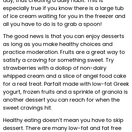
day, thus creating a daily habit. This is
especially true if you know there is a large tub
of ice cream waiting for you in the freezer and
all you have to do is to grab a spoon!
The good news is that you can enjoy desserts
as long as you make healthy choices and
practice moderation. Fruits are a great way to
satisfy a craving for something sweet. Try
strawberries with a dollop of non-dairy
whipped cream and a slice of angel food cake
for a real treat. Parfait made with low-fat Greek
yogurt, frozen fruits and a sprinkle of granola is
another dessert you can reach for when the
sweet cravings hit.
Healthy eating doesn’t mean you have to skip
dessert. There are many low-fat and fat free