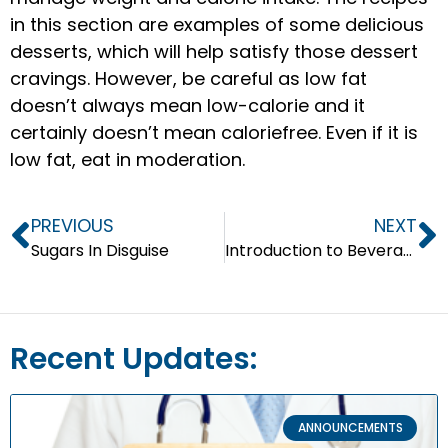
in this section are examples of some delicious
desserts, which will help satisfy those dessert
cravings. However, be careful as low fat
doesn’t always mean low-calorie and it
certainly doesn’t mean caloriefree. Even if it is
low fat, eat in moderation.
PREVIOUS
NEXT
Sugars In Disguise
Introduction to Beverages
Recent Updates:
ANNOUNCEMENTS