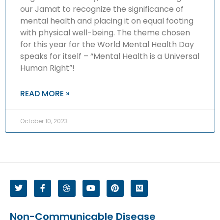
our Jamat to recognize the significance of
mental health and placing it on equal footing
with physical well-being. The theme chosen
for this year for the World Mental Health Day
speaks for itself – “Mental Health is a Universal
Human Right”!
READ MORE »
October 10, 2023
Non-Communicable Disease