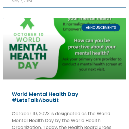
May 7, 2024
ANNOUNCEMENTS
World Mental Health Day
#LetsTalkAboutIt
October 10, 2023 is designated as the World
Mental Health Day by the World Health
Organization. Today, the Health Board urges