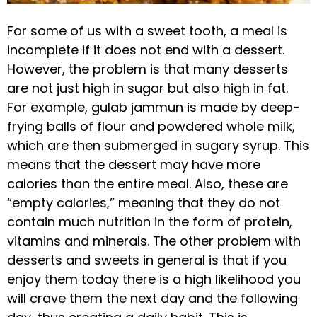
For some of us with a sweet tooth, a meal is
incomplete if it does not end with a dessert.
However, the problem is that many desserts
are not just high in sugar but also high in fat.
For example, gulab jammun is made by deep-
frying balls of flour and powdered whole milk,
which are then submerged in sugary syrup. This
means that the dessert may have more
calories than the entire meal. Also, these are
“empty calories,” meaning that they do not
contain much nutrition in the form of protein,
vitamins and minerals. The other problem with
desserts and sweets in general is that if you
enjoy them today there is a high likelihood you
will crave them the next day and the following