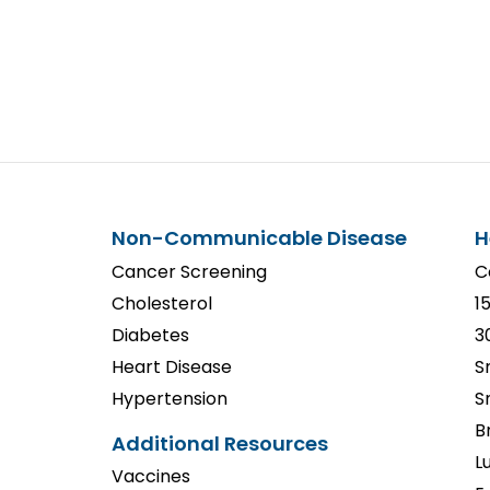
Non-Communicable Disease
H
Cancer Screening
C
Cholesterol
1
Diabetes
3
Heart Disease
S
Hypertension
S
B
Additional Resources
L
Vaccines