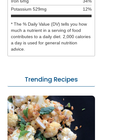
Iron
6
mg
34
%
Potassium
529
mg
12
%
* The % Daily Value (DV) tells you how
much a nutrient in a serving of food
contributes to a daily diet. 2,000 calories
a day is used for general nutrition
advice.
Trending Recipes