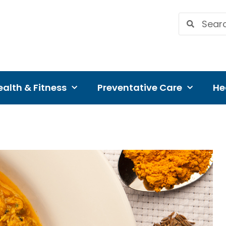
alth & Fitness
Preventative Care
He