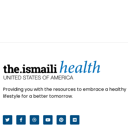
Providing you with the resources to embrace a healthy
lifestyle for a better tomorrow.