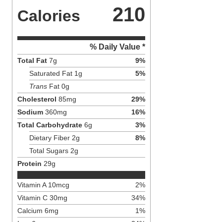
210
Calories
% Daily Value *
Total Fat
7
g
9
%
Saturated Fat
1
g
5
%
Trans
Fat
0
g
Cholesterol
85
mg
29
%
Sodium
360
mg
16
%
Total Carbohydrate
6
g
3
%
Dietary Fiber
2
g
8
%
Total Sugars
2
g
Protein
29
g
Vitamin A
10
mcg
2
%
Vitamin C
30
mg
34
%
Calcium
6
mg
1
%