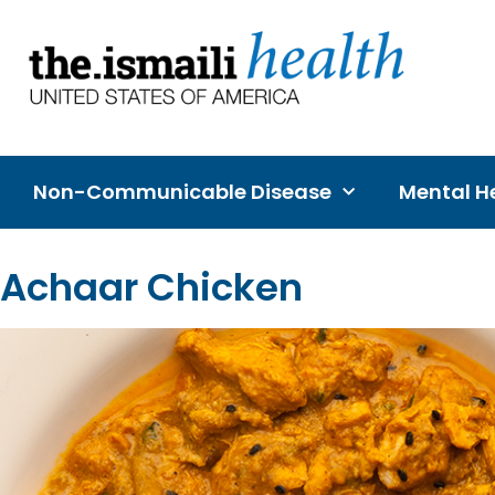
Non-Communicable Disease
Mental He
Achaar Chicken