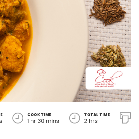
ME
COOK TIME
TOTAL TIME
s
1 hr 30 mins
2 hrs