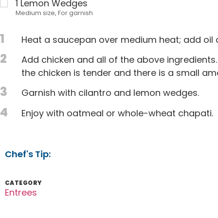
1
Lemon Wedges
Medium size, For garnish
1
Heat a saucepan over medium heat; add oil a
2
Add chicken and all of the above ingredients.
the chicken is tender and there is a small amo
3
Garnish with cilantro and lemon wedges.
4
Enjoy with oatmeal or whole-wheat chapati.
Chef's Tip:
CATEGORY
Entrees