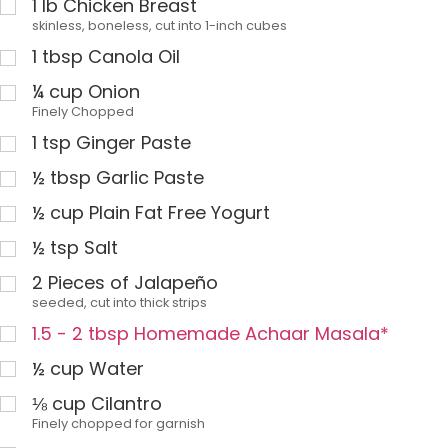
1
lb
Chicken Breast
skinless, boneless, cut into 1-inch cubes
1
tbsp
Canola Oil
¼
cup
Onion
Finely Chopped
1
tsp
Ginger Paste
½
tbsp
Garlic Paste
½
cup
Plain Fat Free Yogurt
½
tsp
Salt
2
Pieces of Jalapeño
seeded, cut into thick strips
1.5 - 2 tbsp Homemade Achaar Masala*
½
cup
Water
⅛
cup
Cilantro
Finely chopped for garnish