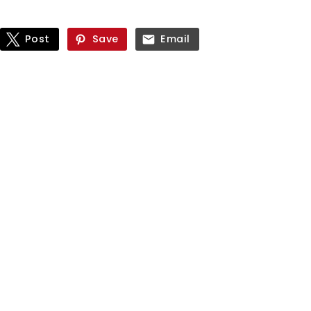
Post
Save
Email