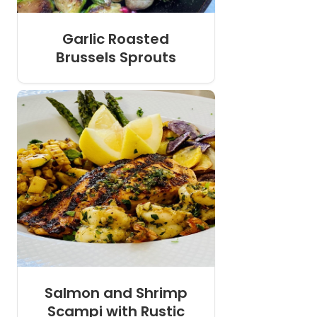
Garlic Roasted
Brussels Sprouts
Salmon and Shrimp
Scampi with Rustic