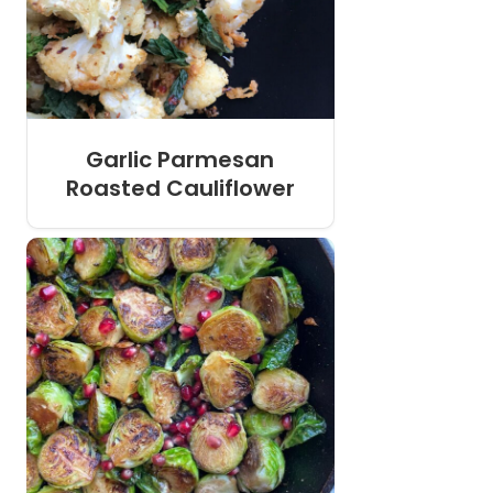
Garlic Parmesan
Roasted Cauliflower