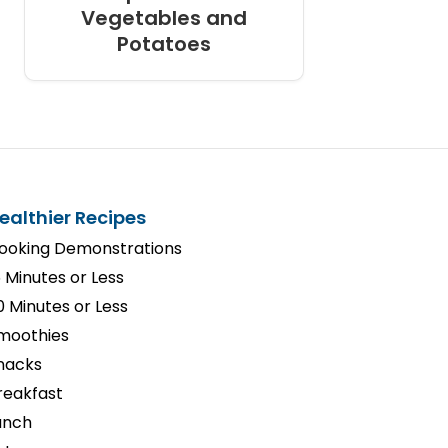
Vegetables and
Potatoes
ealthier Recipes
ooking Demonstrations
5 Minutes or Less
0 Minutes or Less
moothies
nacks
reakfast
unch