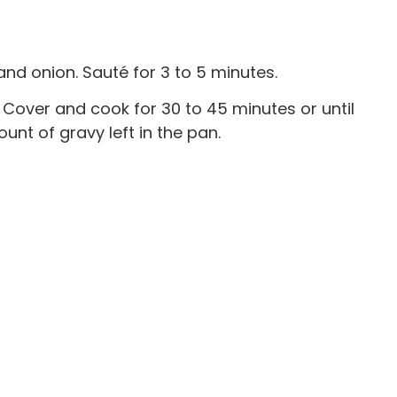
nd onion. Sauté for 3 to 5 minutes.
 Cover and cook for 30 to 45 minutes or until
unt of gravy left in the pan.