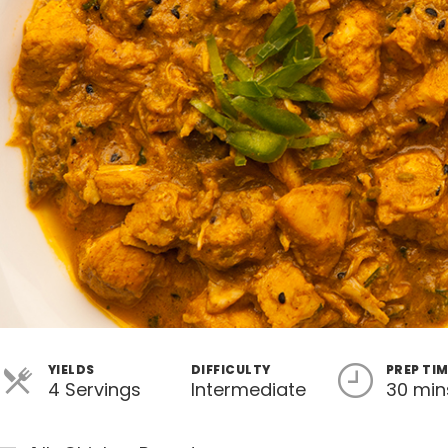
YIELDS
DIFFICULTY
PREP TI
4 Servings
Intermediate
30 min