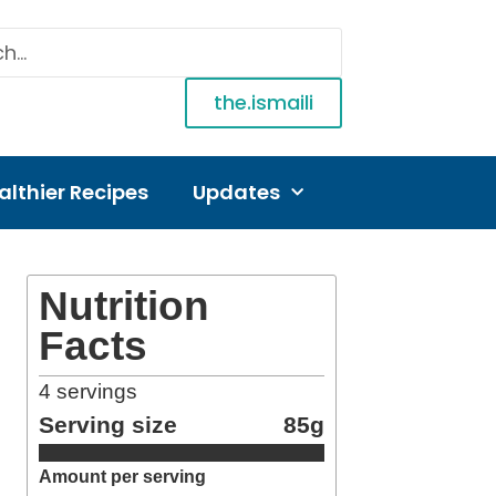
the.ismaili
althier Recipes
Updates
Nutrition
Facts
4
servings
Serving size
85g
Amount per serving