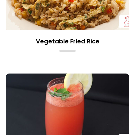
Vegetable Fried Rice