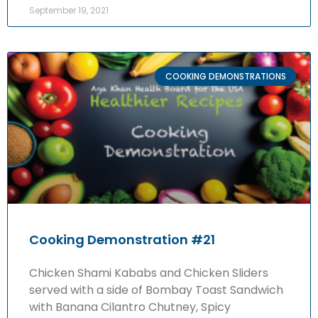
September 19, 2021
COOKING DEMONSTRATIONS
Cooking Demonstration #21
Chicken Shami Kababs and Chicken Sliders
served with a side of Bombay Toast Sandwich
with Banana Cilantro Chutney, Spicy