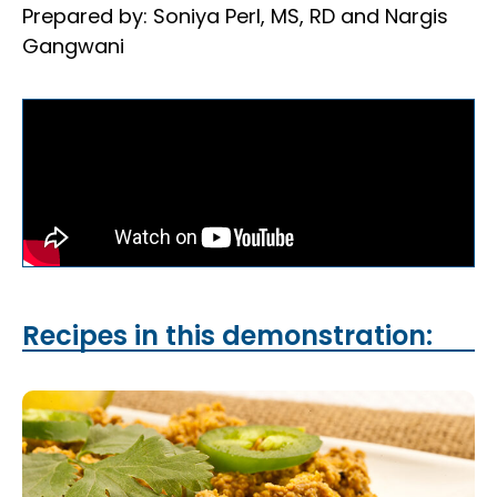
Prepared by: Soniya Perl, MS, RD and Nargis
Gangwani
Recipes in this demonstration: