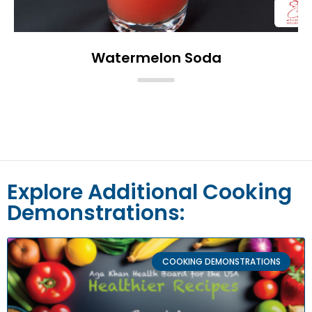
Watermelon Soda
Explore Additional Cooking
Demonstrations:
COOKING DEMONSTRATIONS