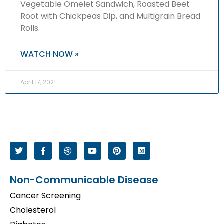
Vegetable Omelet Sandwich, Roasted Beet
Root with Chickpeas Dip, and Multigrain Bread
Rolls.
WATCH NOW »
April 17, 2021
Non-Communicable Disease
Cancer Screening
Cholesterol