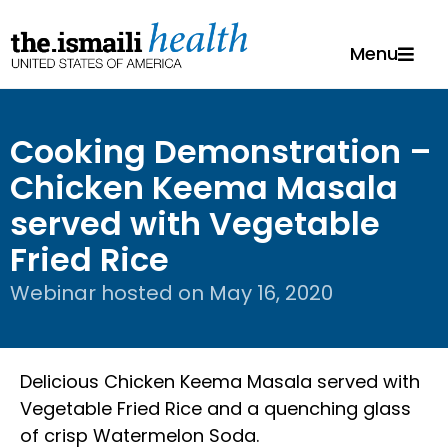
Menu
Cooking Demonstration –
Chicken Keema Masala
served with Vegetable
Fried Rice
Webinar hosted on
May 16, 2020
Delicious Chicken Keema Masala served with
Vegetable Fried Rice and a quenching glass
of crisp Watermelon Soda.