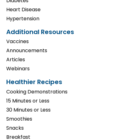
Diabetes
Heart Disease
Hypertension
Additional Resources
Vaccines
Announcements
Articles
Webinars
Healthier Recipes
Cooking Demonstrations
15 Minutes or Less
30 Minutes or Less
Smoothies
Snacks
Breakfast