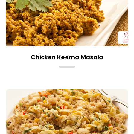
Chicken Keema Masala