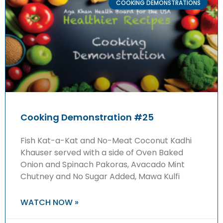
COOKING DEMONSTRATIONS
Cooking Demonstration #25
Fish Kat-a-Kat and No-Meat Coconut Kadhi
Khauser served with a side of Oven Baked
Onion and Spinach Pakoras, Avacado Mint
Chutney and No Sugar Added, Mawa Kulfi
WATCH NOW »