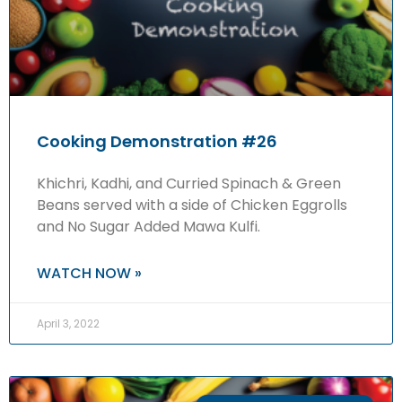
Cooking Demonstration #26
Khichri, Kadhi, and Curried Spinach & Green
Beans served with a side of Chicken Eggrolls
and No Sugar Added Mawa Kulfi.
WATCH NOW »
April 3, 2022