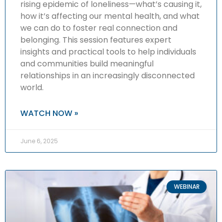
rising epidemic of loneliness—what’s causing it,
how it’s affecting our mental health, and what
we can do to foster real connection and
belonging. This session features expert
insights and practical tools to help individuals
and communities build meaningful
relationships in an increasingly disconnected
world.
WATCH NOW »
June 6, 2025
WEBINAR