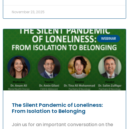
November 23, 2025
WEBINAR
The Silent Pandemic of Loneliness:
From Isolation to Belonging
Join us for an important conversation on the