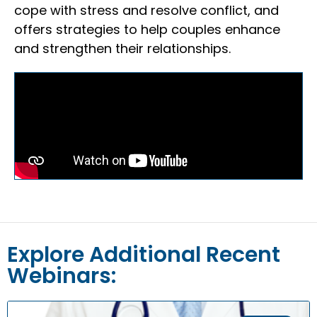
cope with stress and resolve conflict, and
offers strategies to help couples enhance
and strengthen their relationships.
Explore Additional Recent
Webinars: