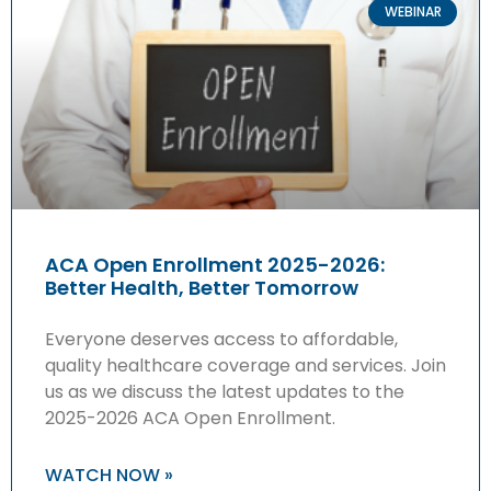
WEBINAR
ACA Open Enrollment 2025-2026:
Better Health, Better Tomorrow
Everyone deserves access to affordable,
quality healthcare coverage and services. Join
us as we discuss the latest updates to the
2025-2026 ACA Open Enrollment.
WATCH NOW »