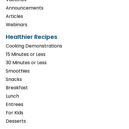
Announcements
Articles
Webinars
Healthier Recipes
Cooking Demonstrations
15 Minutes or Less
30 Minutes or Less
Smoothies
Snacks
Breakfast
Lunch
Entrees
For Kids
Desserts