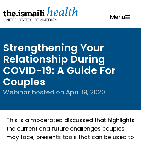
Menu
Strengthening Your
Relationship During
COVID-19: A Guide For
Couples
Webinar hosted on
April 19, 2020
This is a moderated discussed that highlights
the current and future challenges couples
may face, presents tools that can be used to