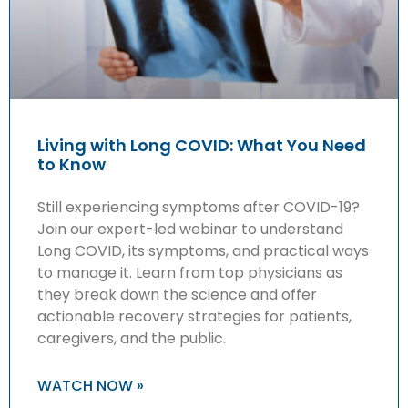
Living with Long COVID: What You Need
to Know
Still experiencing symptoms after COVID-19?
Join our expert-led webinar to understand
Long COVID, its symptoms, and practical ways
to manage it. Learn from top physicians as
they break down the science and offer
actionable recovery strategies for patients,
caregivers, and the public.
WATCH NOW »