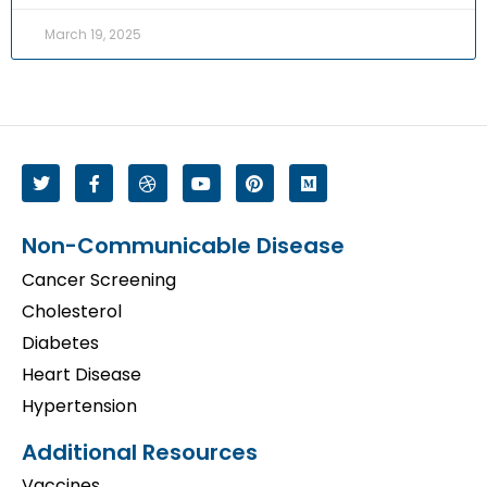
March 19, 2025
Non-Communicable Disease
Cancer Screening
Cholesterol
Diabetes
Heart Disease
Hypertension
Additional Resources
Vaccines