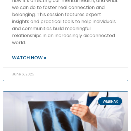
how it’s affecting our mental health, and what
we can do to foster real connection and
belonging. This session features expert
insights and practical tools to help individuals
and communities build meaningful
relationships in an increasingly disconnected
world.
WATCH NOW »
June 6, 2025
WEBINAR