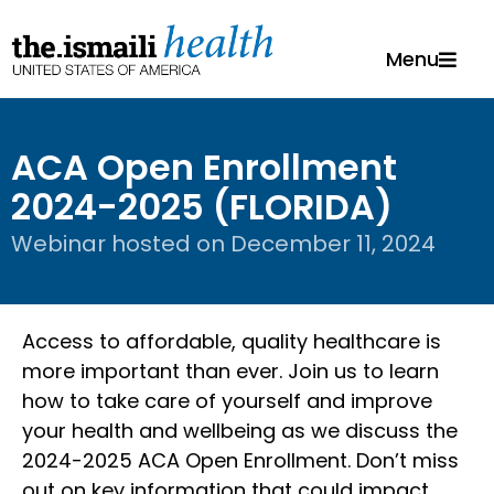
Menu
ACA Open Enrollment
2024-2025 (FLORIDA)
Webinar hosted on
December 11, 2024
Access to affordable, quality healthcare is
more important than ever. Join us to learn
how to take care of yourself and improve
your health and wellbeing as we discuss the
2024-2025 ACA Open Enrollment. Don’t miss
out on key information that could impact