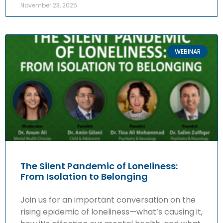
November 23, 2025
WEBINAR
The Silent Pandemic of Loneliness:
From Isolation to Belonging
Join us for an important conversation on the
rising epidemic of loneliness—what’s causing it,