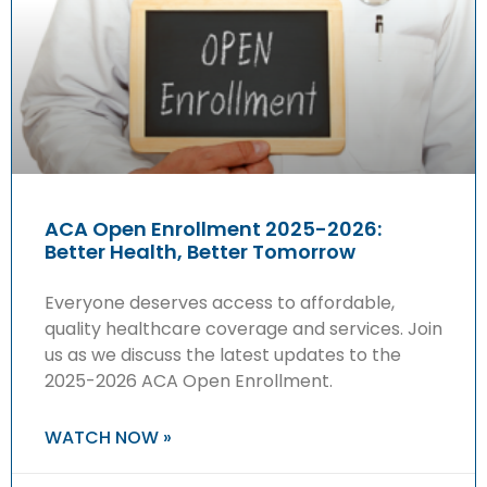
ACA Open Enrollment 2025-2026:
Better Health, Better Tomorrow
Everyone deserves access to affordable,
quality healthcare coverage and services. Join
us as we discuss the latest updates to the
2025-2026 ACA Open Enrollment.
WATCH NOW »