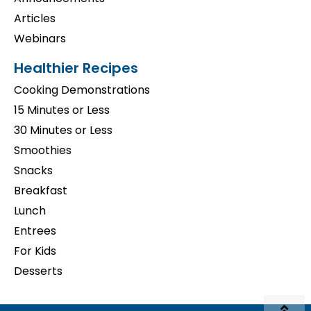
Articles
Webinars
Healthier Recipes
Cooking Demonstrations
15 Minutes or Less
30 Minutes or Less
Smoothies
Snacks
Breakfast
Lunch
Entrees
For Kids
Desserts