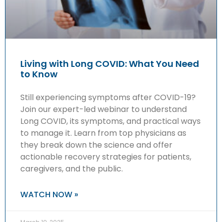
Living with Long COVID: What You Need
to Know
Still experiencing symptoms after COVID-19?
Join our expert-led webinar to understand
Long COVID, its symptoms, and practical ways
to manage it. Learn from top physicians as
they break down the science and offer
actionable recovery strategies for patients,
caregivers, and the public.
WATCH NOW »