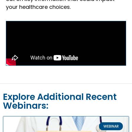
your healthcare choices.
Explore Additional Recent
Webinars:
WEBINAR