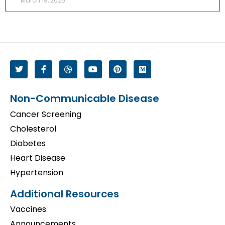
March 19, 2025
Non-Communicable Disease
Cancer Screening
Cholesterol
Diabetes
Heart Disease
Hypertension
Additional Resources
Vaccines
Announcements