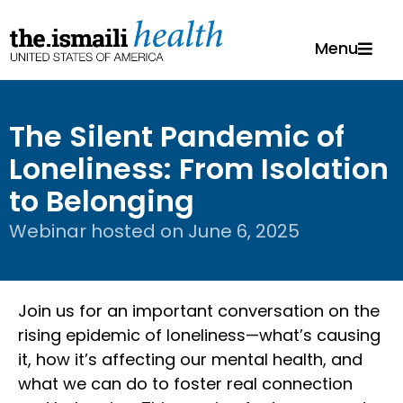
Menu
The Silent Pandemic of
Loneliness: From Isolation
to Belonging
Webinar hosted on
June 6, 2025
Join us for an important conversation on the
rising epidemic of loneliness—what’s causing
it, how it’s affecting our mental health, and
what we can do to foster real connection