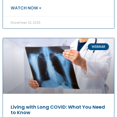
WATCH NOW »
November 23, 2025
WEBINAR
Living with Long COVID: What You Need
to Know