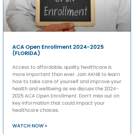
ACA Open Enrollment 2024-2025
(FLORIDA)
Access to affordable, quality healthcare is
more important than ever. Join AKHB to learn
how to take care of yourself and improve your
health and wellbeing as we discuss the 2024-
2025 ACA Open Enrollment. Don’t miss out on
key information that could impact your
healthcare choices.
WATCH NOW »