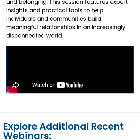
and belonging. This session features expert
insights and practical tools to help
individuals and communities build
meaningful relationships in an increasingly
disconnected world.
Explore Additional Recent
Webinars: