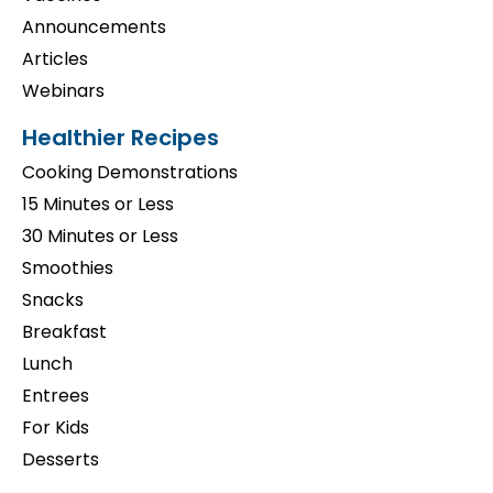
Announcements
Articles
Webinars
Healthier Recipes
Cooking Demonstrations
15 Minutes or Less
30 Minutes or Less
Smoothies
Snacks
Breakfast
Lunch
Entrees
For Kids
Desserts