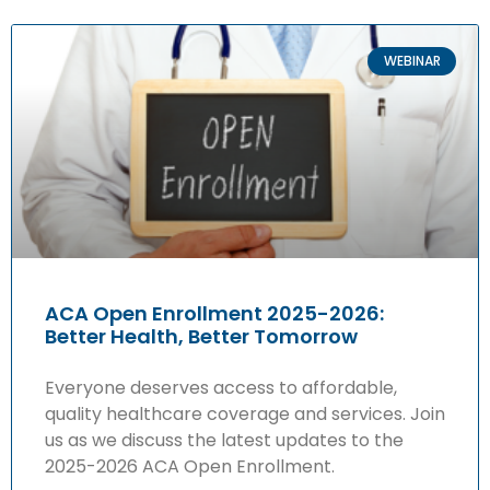
WEBINAR
ACA Open Enrollment 2025-2026:
Better Health, Better Tomorrow
Everyone deserves access to affordable,
quality healthcare coverage and services. Join
us as we discuss the latest updates to the
2025-2026 ACA Open Enrollment.