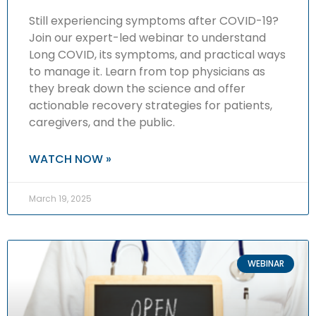
Still experiencing symptoms after COVID-19?
Join our expert-led webinar to understand
Long COVID, its symptoms, and practical ways
to manage it. Learn from top physicians as
they break down the science and offer
actionable recovery strategies for patients,
caregivers, and the public.
WATCH NOW »
March 19, 2025
WEBINAR