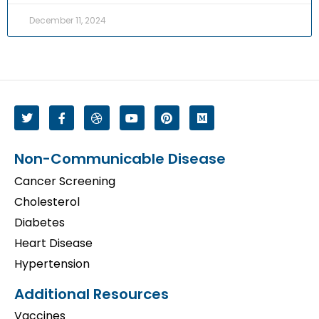
December 11, 2024
Non-Communicable Disease
Cancer Screening
Cholesterol
Diabetes
Heart Disease
Hypertension
Additional Resources
Vaccines