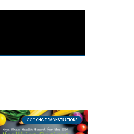
COOKING DEMONSTRATIONS