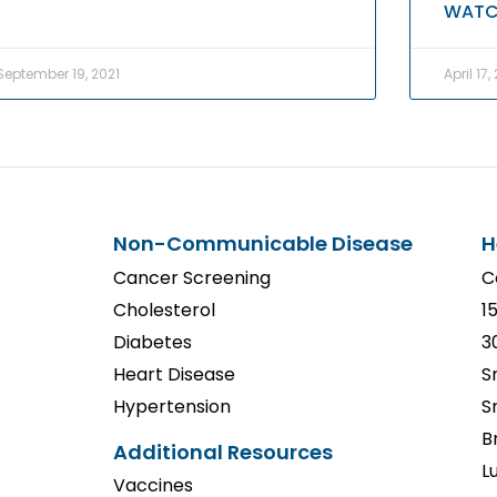
WATC
September 19, 2021
April 17,
Non-Communicable Disease
H
Cancer Screening
C
Cholesterol
1
Diabetes
3
Heart Disease
S
Hypertension
S
B
Additional Resources
L
Vaccines