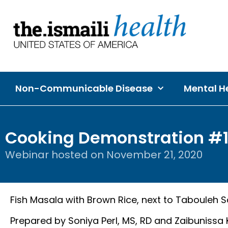
Non-Communicable Disease
Mental He
Cooking Demonstration #
Webinar hosted on
November 21, 2020
Fish Masala with Brown Rice, next to Tabouleh S
Prepared by Soniya Perl, MS, RD and Zaibunissa