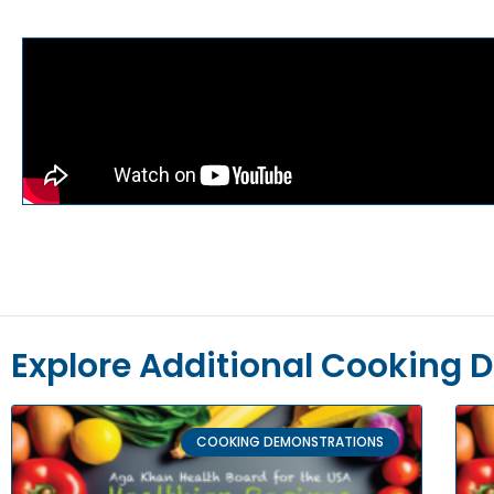
Explore Additional Cooking 
COOKING DEMONSTRATIONS