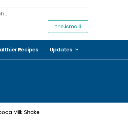
the.ismaili
althier Recipes
Updates
looda Milk Shake