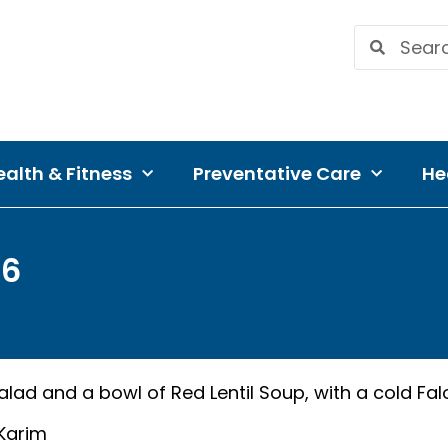
alth & Fitness
Preventative Care
He
16
alad and a bowl of Red Lentil Soup, with a cold Fa
 Karim