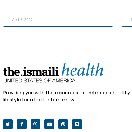
April 3, 2022
Providing you with the resources to embrace a healthy
lifestyle for a better tomorrow.