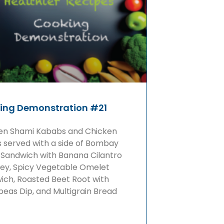
ing Demonstration #21
en Shami Kababs and Chicken
s served with a side of Bombay
 Sandwich with Banana Cilantro
ey, Spicy Vegetable Omelet
ich, Roasted Beet Root with
eas Dip, and Multigrain Bread