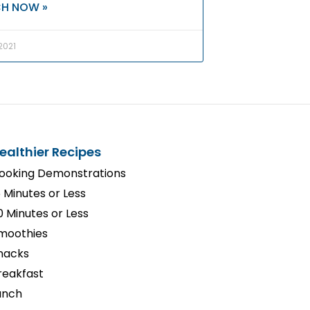
H NOW »
 2021
ealthier Recipes
ooking Demonstrations
5 Minutes or Less
0 Minutes or Less
moothies
nacks
reakfast
unch