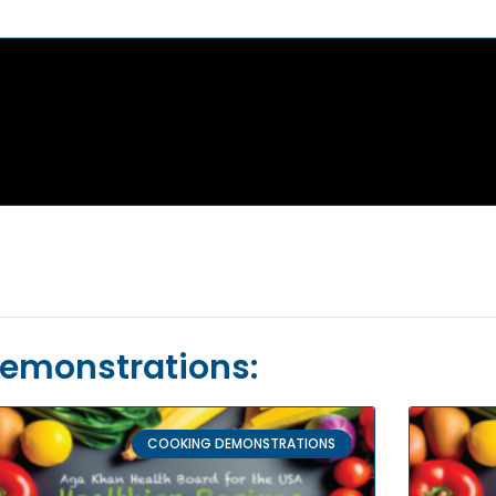
Demonstrations:
COOKING DEMONSTRATIONS