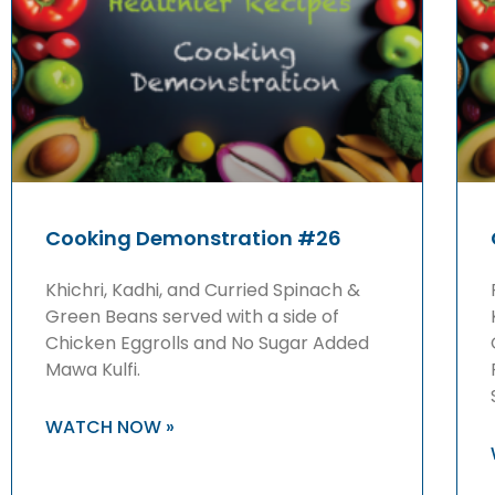
Cooking Demonstration #26
Khichri, Kadhi, and Curried Spinach &
Green Beans served with a side of
Chicken Eggrolls and No Sugar Added
Mawa Kulfi.
WATCH NOW »