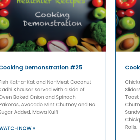
Cooking Demonstration #25
Cook
Fish Kat-a-Kat and No-Meat Coconut
Chick
Kadhi Khauser served with a side of
Slider
Oven Baked Onion and Spinach
Toast
Pakoras, Avacado Mint Chutney and No
Chutn
Sugar Added, Mawa Kulfi
Sandw
Chickp
Rolls.
WATCH NOW »