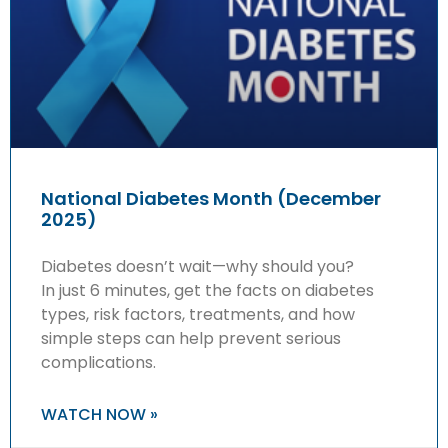
National Diabetes Month (December
2025)
Diabetes doesn’t wait—why should you?
In just 6 minutes, get the facts on diabetes
types, risk factors, treatments, and how
simple steps can help prevent serious
complications.
WATCH NOW »