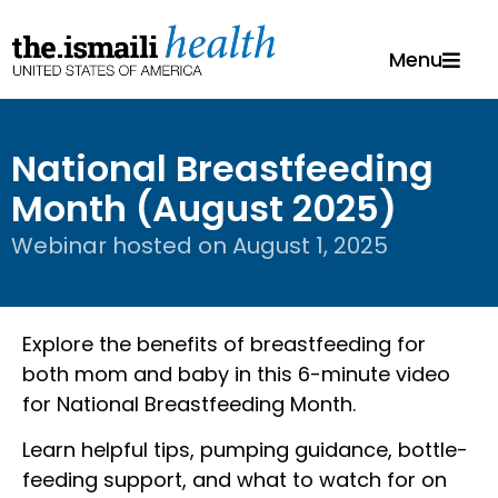
Menu
National Breastfeeding
Month (August 2025)
Webinar hosted on
August 1, 2025
Explore the benefits of breastfeeding for
both mom and baby in this 6-minute video
for National Breastfeeding Month.
Learn helpful tips, pumping guidance, bottle-
feeding support, and what to watch for on