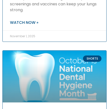
screenings and vaccines can keep your lungs
strong.
WATCH NOW »
November 1, 2025
SHORTS