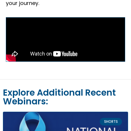
your journey.
Explore Additional Recent
Webinars:
SHORTS