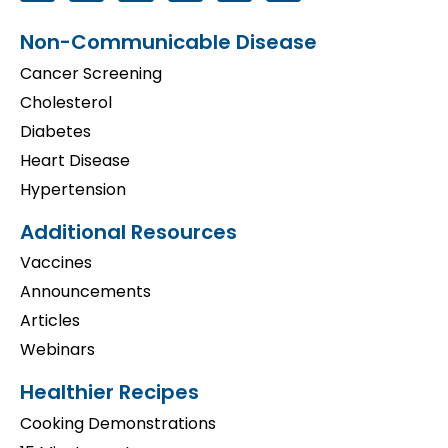
Non-Communicable Disease
Cancer Screening
Cholesterol
Diabetes
Heart Disease
Hypertension
Additional Resources
Vaccines
Announcements
Articles
Webinars
Healthier Recipes
Cooking Demonstrations