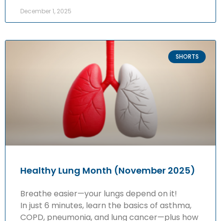
December 1, 2025
SHORTS
Healthy Lung Month (November 2025)
Breathe easier—your lungs depend on it!
In just 6 minutes, learn the basics of asthma,
COPD, pneumonia, and lung cancer—plus how