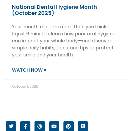
National Dental Hygiene Month
(October 2025)
Your mouth matters more than you think!
In just 6 minutes, learn how poor oral hygiene
can impact your whole body—and discover
simple daily habits, tools, and tips to protect
your smile and your health.
WATCH NOW »
October 1, 2025