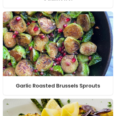
Garlic Roasted Brussels Sprouts