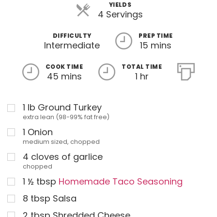
YIELDS
4 Servings
DIFFICULTY
PREP TIME
Intermediate
15 mins
COOK TIME
TOTAL TIME
45 mins
1 hr
1
lb
Ground Turkey
extra lean (98-99% fat free)
1
Onion
medium sized, chopped
4
cloves of garlice
chopped
1 ½
tbsp
Homemade Taco Seasoning
8
tbsp
Salsa
2
tbsp
Shredded Cheese