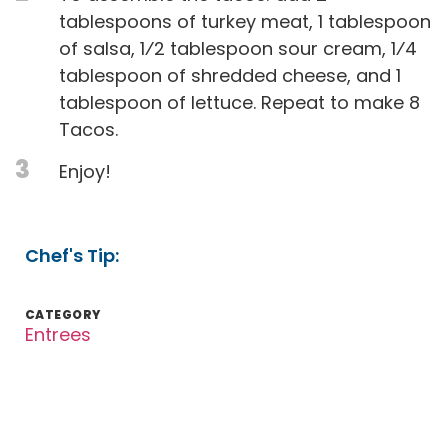
tablespoons of turkey meat, 1 tablespoon
of salsa, 1⁄2 tablespoon sour cream, 1⁄4
tablespoon of shredded cheese, and 1
tablespoon of lettuce. Repeat to make 8
Tacos.
3
Enjoy!
Chef's Tip:
CATEGORY
Entrees