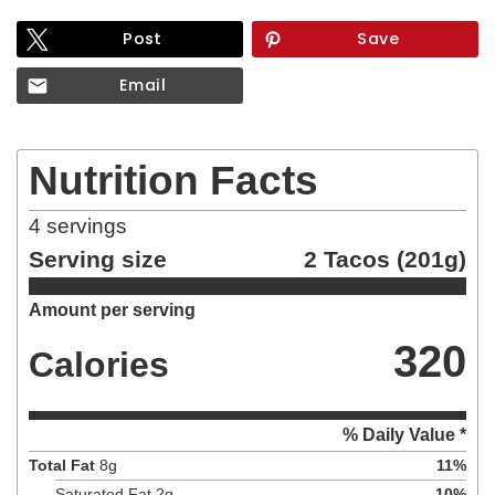
Post
Save
Email
Nutrition Facts
4
servings
Serving size
2 Tacos (201g)
Amount per serving
320
Calories
% Daily Value *
Total Fat
8
g
11
%
Saturated Fat
2
g
10
%