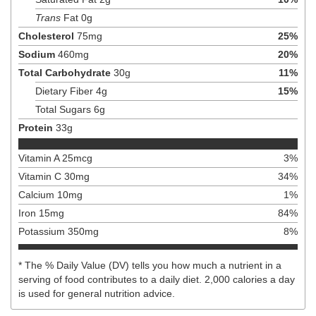
Trans
Fat
0
g
Cholesterol
75
mg
25
%
Sodium
460
mg
20
%
Total Carbohydrate
30
g
11
%
Dietary Fiber
4
g
15
%
Total Sugars
6
g
Protein
33
g
Vitamin A
25
mcg
3
%
Vitamin C
30
mg
34
%
Calcium
10
mg
1
%
Iron
15
mg
84
%
Potassium
350
mg
8
%
* The % Daily Value (DV) tells you how much a nutrient in a
serving of food contributes to a daily diet. 2,000 calories a day
is used for general nutrition advice.