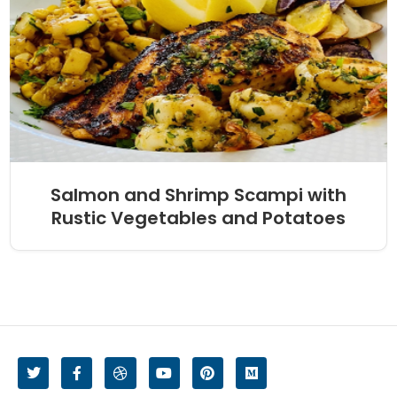
Salmon and Shrimp Scampi with
Rustic Vegetables and Potatoes