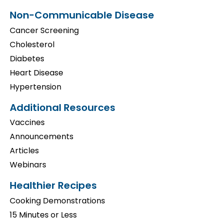
Non-Communicable Disease
Cancer Screening
Cholesterol
Diabetes
Heart Disease
Hypertension
Additional Resources
Vaccines
Announcements
Articles
Webinars
Healthier Recipes
Cooking Demonstrations
15 Minutes or Less