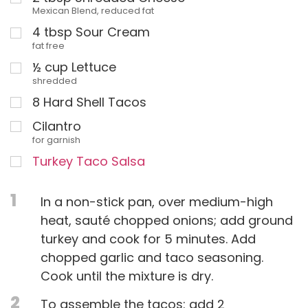
Mexican Blend, reduced fat
4
tbsp
Sour Cream
fat free
½
cup
Lettuce
shredded
8
Hard Shell Tacos
Cilantro
for garnish
Turkey Taco Salsa
1
In a non-stick pan, over medium-high
heat, sauté chopped onions; add ground
turkey and cook for 5 minutes. Add
chopped garlic and taco seasoning.
Cook until the mixture is dry.
2
To assemble the tacos: add 2