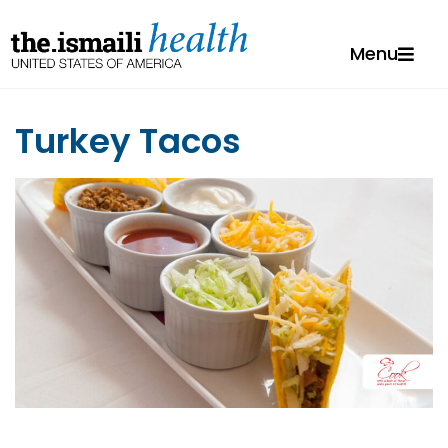
Menu
Turkey Tacos