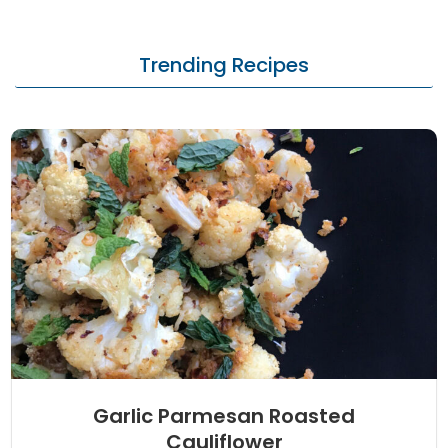
Trending Recipes
Garlic Parmesan Roasted
Cauliflower