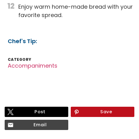
12
Enjoy warm home-made bread with your
favorite spread.
Chef's Tip:
CATEGORY
Accompaniments
Post
Save
Email