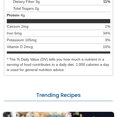
Dietary Fiber
3
g
11
%
Total Sugars
2
g
Protein
4
g
Calcium
2
mg
1
%
Iron
6
mg
34
%
Potassium
105
mg
3
%
Vitamin D
2
mcg
10
%
* The % Daily Value (DV) tells you how much a nutrient in a
serving of food contributes to a daily diet. 2,000 calories a day
is used for general nutrition advice.
Trending Recipes