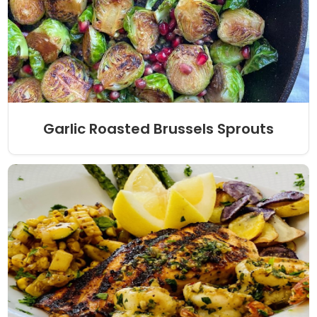
Garlic Roasted Brussels Sprouts