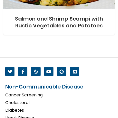
Salmon and Shrimp Scampi with
Rustic Vegetables and Potatoes
Non-Communicable Disease
Cancer Screening
Cholesterol
Diabetes
Heart Disease