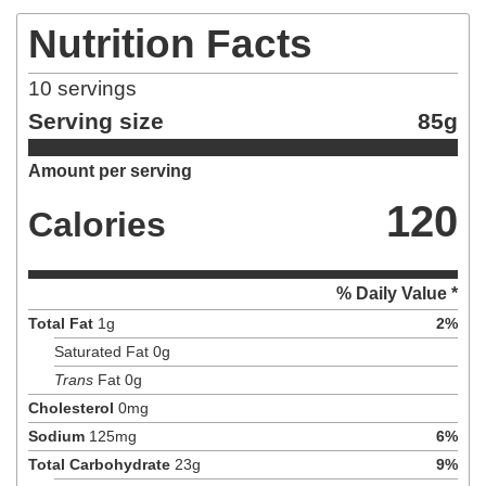
Nutrition Facts
10
servings
Serving size
85g
Amount per serving
120
Calories
% Daily Value *
Total Fat
1
g
2
%
Saturated Fat
0
g
Trans
Fat
0
g
Cholesterol
0
mg
Sodium
125
mg
6
%
Total Carbohydrate
23
g
9
%