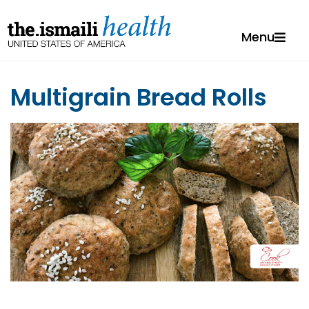
Menu
Multigrain Bread Rolls