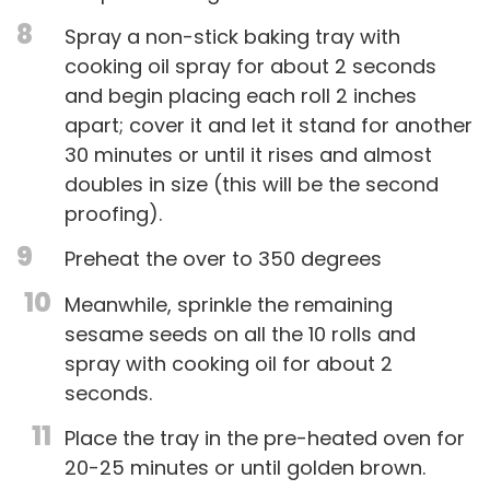
8
Spray a non-stick baking tray with
cooking oil spray for about 2 seconds
and begin placing each roll 2 inches
apart; cover it and let it stand for another
30 minutes or until it rises and almost
doubles in size (this will be the second
proofing).
9
Preheat the over to 350 degrees
10
Meanwhile, sprinkle the remaining
sesame seeds on all the 10 rolls and
spray with cooking oil for about 2
seconds.
11
Place the tray in the pre-heated oven for
20-25 minutes or until golden brown.