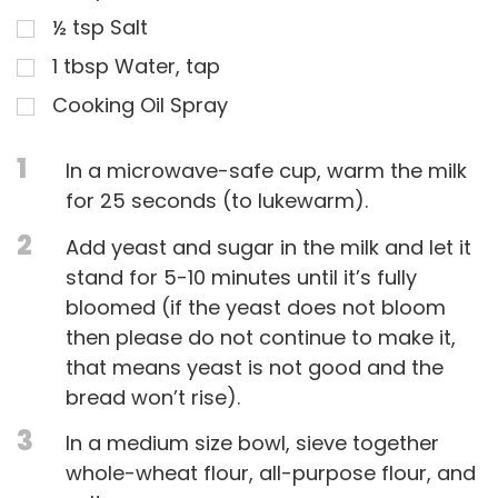
½
tsp
Salt
1
tbsp
Water, tap
Cooking Oil Spray
1
In a microwave-safe cup, warm the milk
for 25 seconds (to lukewarm).
2
Add yeast and sugar in the milk and let it
stand for 5-10 minutes until it’s fully
bloomed (if the yeast does not bloom
then please do not continue to make it,
that means yeast is not good and the
bread won’t rise).
3
In a medium size bowl, sieve together
whole-wheat flour, all-purpose flour, and