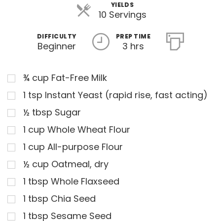
YIELDS
10 Servings
DIFFICULTY
PREP TIME
Beginner
3 hrs
¾
cup
Fat-Free Milk
1
tsp
Instant Yeast (rapid rise, fast acting)
½
tbsp
Sugar
1
cup
Whole Wheat Flour
1
cup
All-purpose Flour
½
cup
Oatmeal, dry
1
tbsp
Whole Flaxseed
1
tbsp
Chia Seed
1
tbsp
Sesame Seed