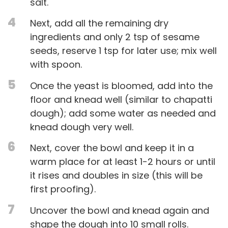
salt.
4
Next, add all the remaining dry
ingredients and only 2 tsp of sesame
seeds, reserve 1 tsp for later use; mix well
with spoon.
5
Once the yeast is bloomed, add into the
floor and knead well (similar to chapatti
dough); add some water as needed and
knead dough very well.
6
Next, cover the bowl and keep it in a
warm place for at least 1-2 hours or until
it rises and doubles in size (this will be
first proofing).
7
Uncover the bowl and knead again and
shape the dough into 10 small rolls.