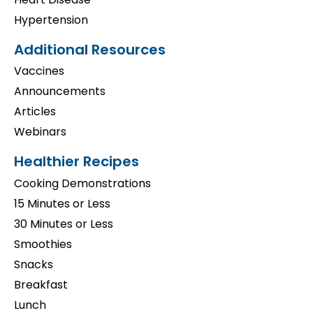
Hypertension
Additional Resources
Vaccines
Announcements
Articles
Webinars
Healthier Recipes
Cooking Demonstrations
15 Minutes or Less
30 Minutes or Less
Smoothies
Snacks
Breakfast
Lunch