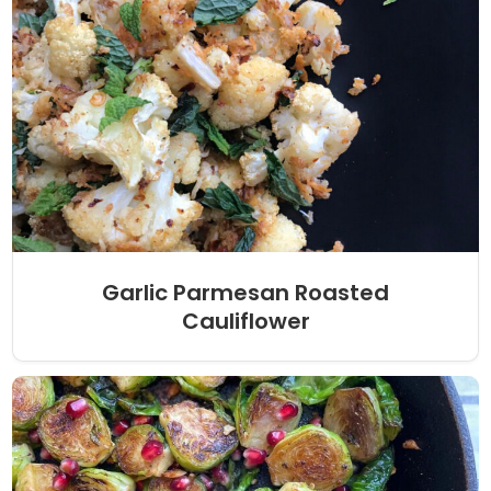
Garlic Parmesan Roasted
Cauliflower