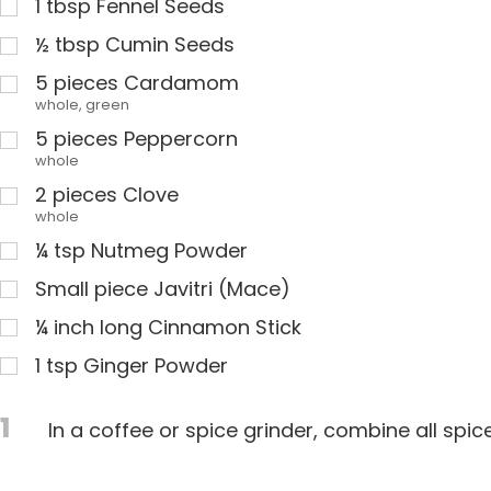
1
tbsp
Fennel Seeds
½
tbsp
Cumin Seeds
5
pieces Cardamom
whole, green
5
pieces Peppercorn
whole
2
pieces Clove
whole
¼
tsp
Nutmeg Powder
Small piece Javitri (Mace)
¼
inch long Cinnamon Stick
1
tsp
Ginger Powder
1
In a coffee or spice grinder, combine all spice