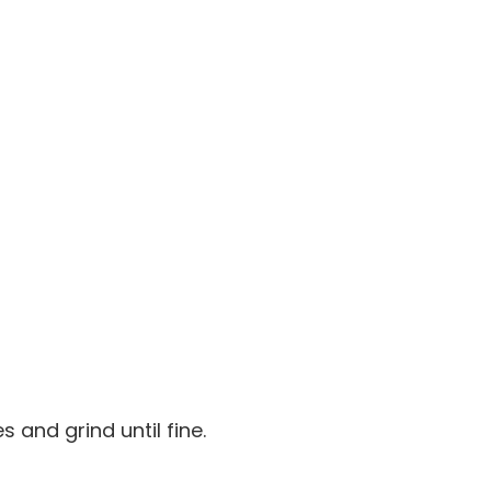
s and grind until fine.