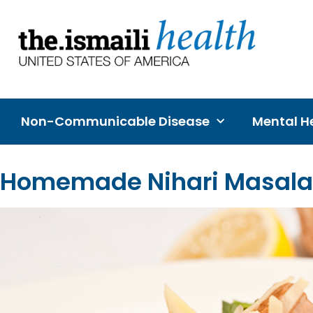
Non-Communicable Disease
Mental He
Homemade Nihari Masala