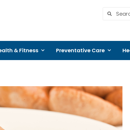
alth & Fitness
Preventative Care
He