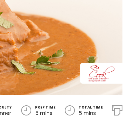
ICULTY
PREP TIME
TOTAL TIME
inner
5 mins
5 mins