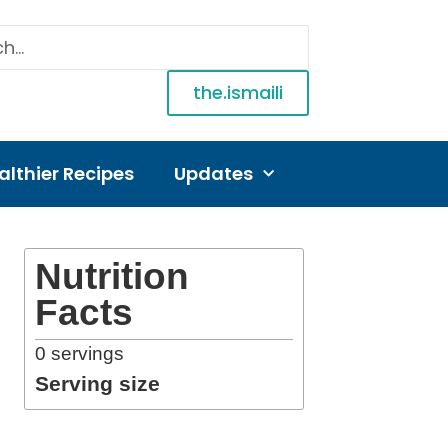
the.ismaili
althier Recipes
Updates
Nutrition
Facts
0
servings
Serving size