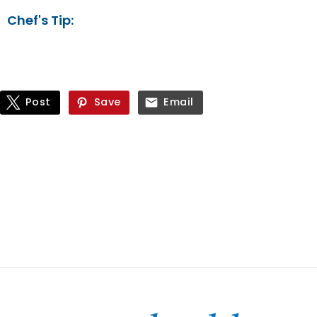
Chef's Tip:
Post
Save
Email