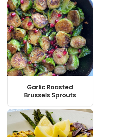
Garlic Roasted
Brussels Sprouts