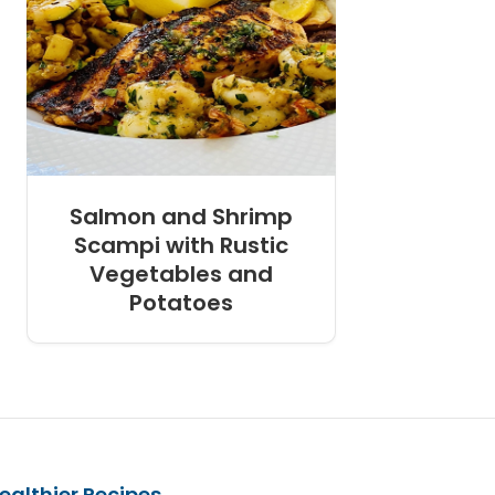
Salmon and Shrimp
Scampi with Rustic
Vegetables and
Potatoes
ealthier Recipes