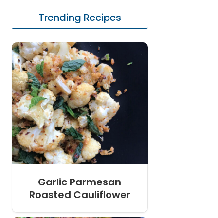
Trending Recipes
Garlic Parmesan
Roasted Cauliflower