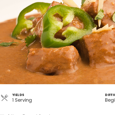
YIELDS
DIFF
1 Serving
Beg