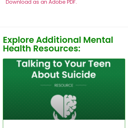
Download as an Adobe PDF.
Explore Additional Mental
Health Resources: