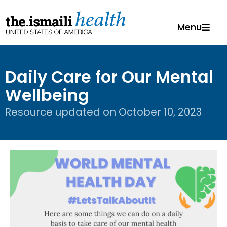
Menu
Daily Care for Our Mental
Wellbeing
Resource updated on
October 10, 2023