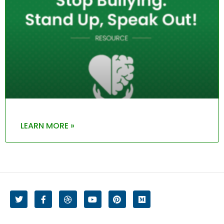
LEARN MORE »