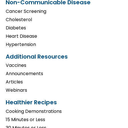
Non-Communicable Disease
Cancer Screening
Cholesterol
Diabetes
Heart Disease
Hypertension
Additional Resources
Vaccines
Announcements
Articles
Webinars
Healthier Recipes
Cooking Demonstrations
15 Minutes or Less
30 Minutes or Less