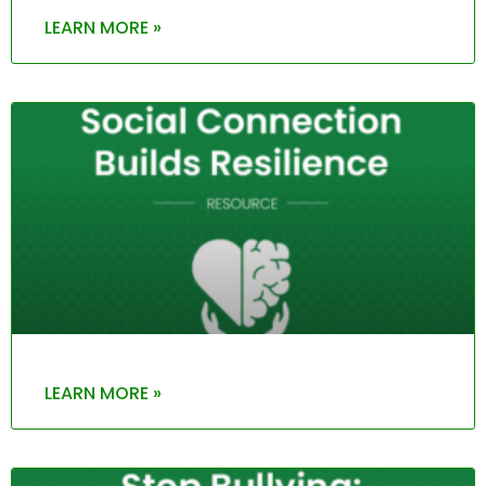
LEARN MORE »
LEARN MORE »