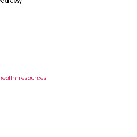
sources/
health-resources