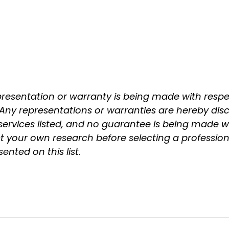
epresentation or warranty is being made with respect
. Any representations or warranties are hereby disc
ervices listed, and no guarantee is being made wi
your own research before selecting a professiona
nted on this list.