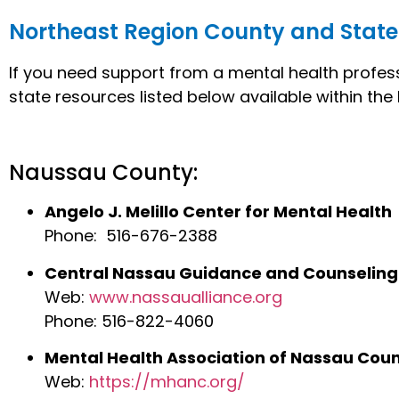
Northeast Region County and State
If you need support from a mental health profess
state resources listed below available within th
Naussau County:
Angelo J. Melillo Center for Mental Health
Phone: 516-676-2388
Central Nassau Guidance and Counseling
Web:
www.nassaualliance.org
Phone: 516-822-4060
Mental Health Association of Nassau Cou
Web:
https://mhanc.org/