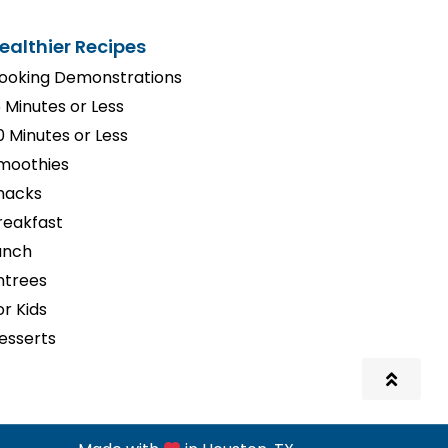
ealthier Recipes
ooking Demonstrations
5 Minutes or Less
0 Minutes or Less
moothies
nacks
reakfast
unch
ntrees
or Kids
esserts