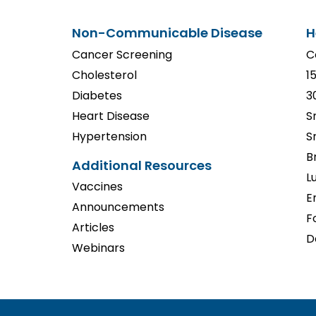
Non-Communicable Disease
H
Cancer Screening
C
Cholesterol
1
Diabetes
3
Heart Disease
S
Hypertension
S
B
Additional Resources
L
Vaccines
E
Announcements
F
Articles
D
Webinars