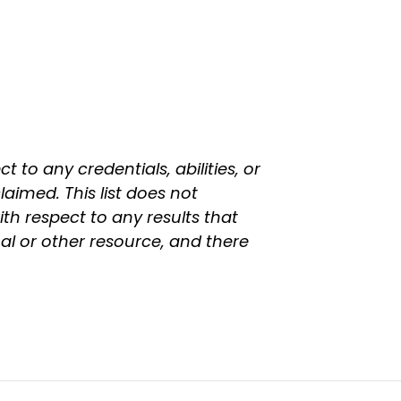
 to any credentials, abilities, or
laimed. This list does not
th respect to any results that
l or other resource, and there