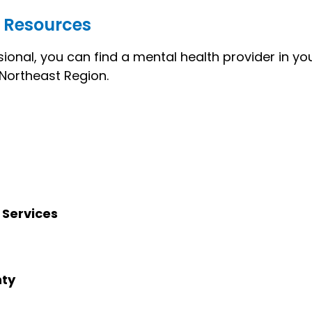
 Resources
ional, you can find a mental health provider in y
e Northeast Region.
 Services
nty