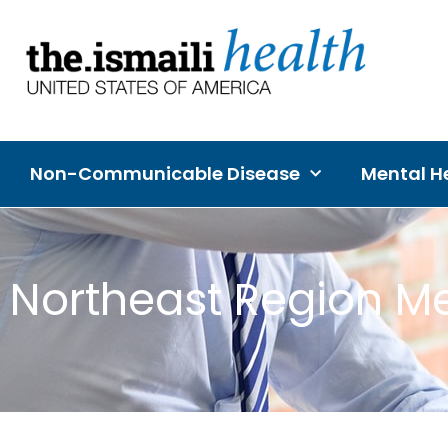
Non-Communicable Disease
Mental He
Northeast Region Me