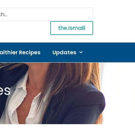
the.ismaili
althier Recipes
Updates
es