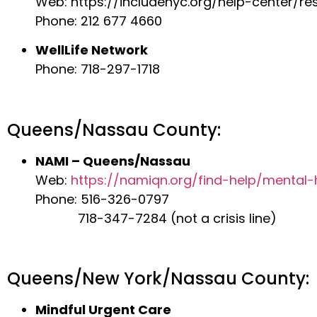
Web: https://includenyc.org/help-center/re
Phone: 212 677 4660
WellLife Network
Phone: 718-297-1718
Queens/Nassau County:
NAMI – Queens/Nassau
Web:
https://namiqn.org/find-help/mental-
Phone: 516-326-0797
718-347-7284 (not a crisis line)
Queens/New York/Nassau County:
Mindful Urgent Care