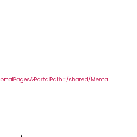
?PortalPages&PortalPath=/shared/Menta…