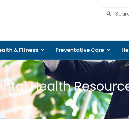
alth & Fitness
Preventative Care
He
ntal Health Resourc