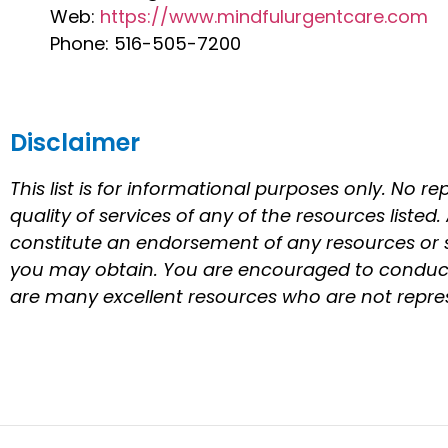
Web:
https://www.mindfulurgentcare.com
Phone: 516-505-7200
Disclaimer
This list is for informational purposes only. No r
quality of services of any of the resources listed
constitute an endorsement of any resources or s
you may obtain. You are encouraged to conduct 
are many excellent resources who are not represe