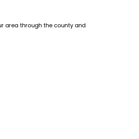
our area through the county and