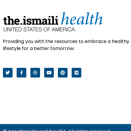
Providing you with the resources to embrace a healthy
lifestyle for a better tomorrow.