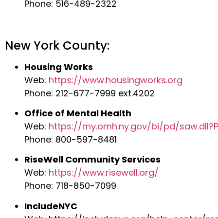
Phone: 516-489-2322
New York County:
Housing Works
Web:
https://www.housingworks.org
Phone: 212-677-7999 ext.4202
Office of Mental Health
Web:
https://my.omh.ny.gov/bi/pd/saw.dll
Phone: 800-597-8481
RiseWell Community Services
Web:
https://www.risewell.org/
Phone: 718-850-7099
IncludeNYC