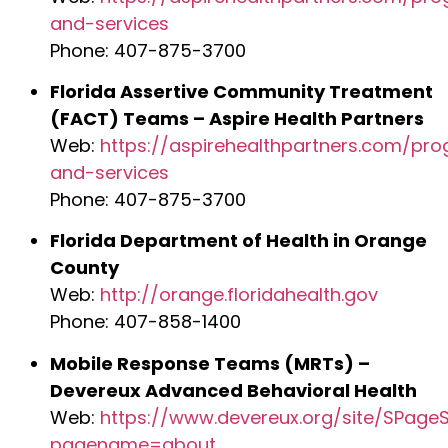
and-services
Phone: 407-875-3700
Florida Assertive Community Treatment
(FACT) Teams – Aspire Health Partners
Web:
https://aspirehealthpartners.com/pr
and-services
Phone: 407-875-3700
Florida Department of Health in Orange
County
Web:
http://orange.floridahealth.gov
Phone: 407-858-1400
Mobile Response Teams (MRTs) –
Devereux Advanced Behavioral Health
Web:
https://www.devereux.org/site/SPageS
pagename=about