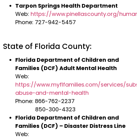
Tarpon Springs Health Department
Web:
https://www.pinellascounty.org/huma
Phone: 727-942-5457
State of Florida County:
Florida Department of Children and
Families (DCF) Adult Mental Health
Web:
https://www.myflfamilies.com/services/su
abuse-and-mental-health
Phone: 866-762-2237
850-300-4323
Florida Department of Children and
Families (DCF) – Disaster Distress Line
Web: