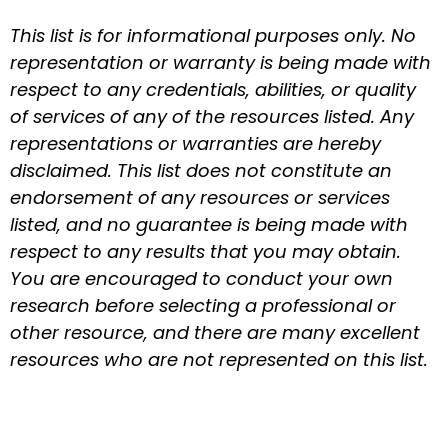
This list is for informational purposes only. No
representation or warranty is being made with
respect to any credentials, abilities, or quality
of services of any of the resources listed. Any
representations or warranties are hereby
disclaimed. This list does not constitute an
endorsement of any resources or services
listed, and no guarantee is being made with
respect to any results that you may obtain.
You are encouraged to conduct your own
research before selecting a professional or
other resource, and there are many excellent
resources who are not represented on this list.