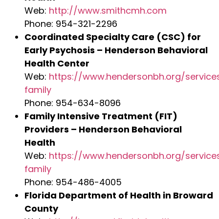
Web:
http://www.smithcmh.com
Phone: 954-321-2296
Coordinated Specialty Care (CSC) for
Early Psychosis – Henderson Behavioral
Health Center
Web:
https://www.hendersonbh.org/service
family
Phone: 954-634-8096
Family Intensive Treatment (FIT)
Providers – Henderson Behavioral
Health
Web:
https://www.hendersonbh.org/service
family
Phone: 954-486-4005
Florida Department of Health in Broward
County