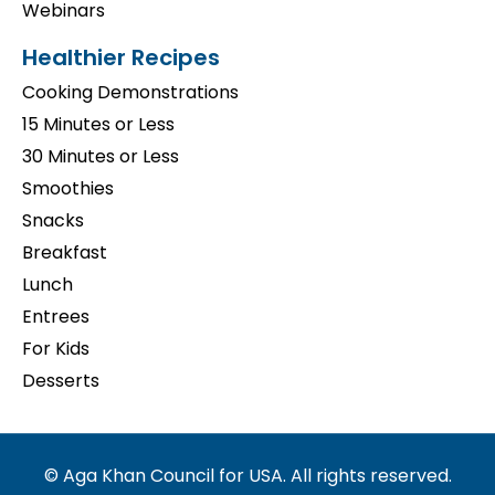
Webinars
Healthier Recipes
Cooking Demonstrations
15 Minutes or Less
30 Minutes or Less
Smoothies
Snacks
Breakfast
Lunch
Entrees
For Kids
Desserts
© Aga Khan Council for USA. All rights reserved.