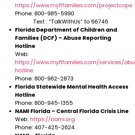
https://www.myflfamilies.com/projectcope
Phone: 800-985-5990
Text : “TalkWithUs” to 66746
Florida Department of Children and
Families (DCF) – Abuse Reporting
Hotline
Web:
https://www.myflfamilies.com/services/ab
hotline
Phone: 800-962-2873
Florida Statewide Mental Health Access
Hotline
Phone: 800-945-1355
NAMI Florida – Central Florida Crisis Line
Web:
https://nami.org
Phone: 407-425-2624