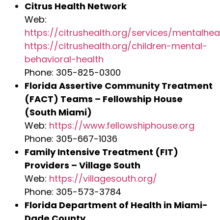
Citrus Health Network
Web:
https://citrushealth.org/services/mentalhea
https://citrushealth.org/children-mental-
behavioral-health
Phone: 305-825-0300
Florida Assertive Community Treatment
(FACT) Teams – Fellowship House
(South Miami)
Web:
https://www.fellowshiphouse.org
Phone: 305-667-1036
Family Intensive Treatment (FIT)
Providers – Village South
Web:
https://villagesouth.org/
Phone: 305-573-3784
Florida Department of Health in Miami-
Dade County