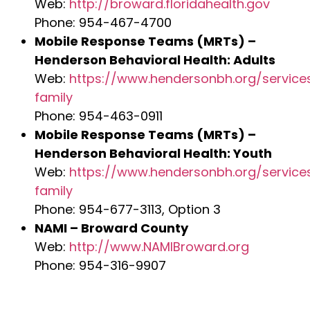
Web:
http://broward.floridahealth.gov
Phone: 954-467-4700
Mobile Response Teams (MRTs) –
Henderson Behavioral Health: Adults
Web:
https://www.hendersonbh.org/service
family
Phone: 954-463-0911
Mobile Response Teams (MRTs) –
Henderson Behavioral Health: Youth
Web:
https://www.hendersonbh.org/service
family
Phone: 954-677-3113, Option 3
NAMI – Broward County
Web:
http://www.NAMIBroward.org
Phone: 954-316-9907