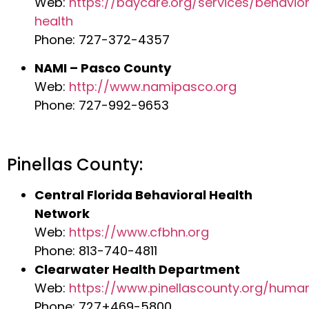
Web:
https://baycare.org/services/behavior
health
Phone: 727-372-4357
NAMI – Pasco County
Web:
http://www.namipasco.org
Phone: 727-992-9653
Pinellas County:
Central Florida Behavioral Health
Network
Web:
https://www.cfbhn.org
Phone: 813-740-4811
Clearwater Health Department
Web:
https://www.pinellascounty.org/huma
Phone: 727+469-5800