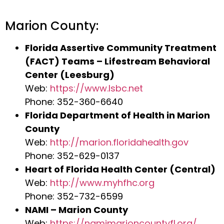
Marion County:
Florida Assertive Community Treatment
(FACT) Teams – Lifestream Behavioral
Center (Leesburg)
Web:
https://www.lsbc.net
Phone: 352-360-6640
Florida Department of Health in Marion
County
Web:
http://marion.floridahealth.gov
Phone: 352-629-0137
Heart of Florida Health Center (Central)
Web:
http://www.myhfhc.org
Phone: 352-732-6599
NAMI – Marion County
Web:
https://namimarioncountyfl.org/