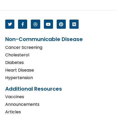
Non-Communicable Disease
Cancer Screening
Cholesterol
Diabetes
Heart Disease
Hypertension
Additional Resources
Vaccines
Announcements
Articles