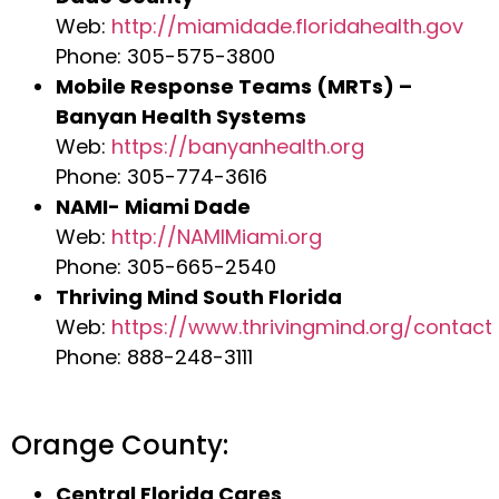
Web:
http://miamidade.floridahealth.gov
Phone: 305-575-3800
Mobile Response Teams (MRTs) –
Banyan Health Systems
Web:
https://banyanhealth.org
Phone: 305-774-3616
NAMI- Miami Dade
Web:
http://NAMIMiami.org
Phone: 305-665-2540
Thriving Mind South Florida
Web:
https://www.thrivingmind.org/contact
Phone: 888-248-3111
Orange County:
Central Florida Cares