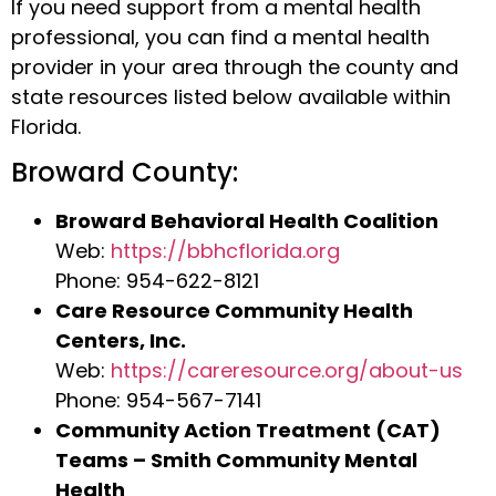
If you need support from a mental health
professional, you can find a mental health
provider in your area through the county and
state resources listed below available within
Florida.
Broward County:
Broward Behavioral Health Coalition
Web:
https://bbhcflorida.org
Phone: 954-622-8121
Care Resource Community Health
Centers, Inc.
Web:
https://careresource.org/about-us
Phone: 954-567-7141
Community Action Treatment (CAT)
Teams – Smith Community Mental
Health