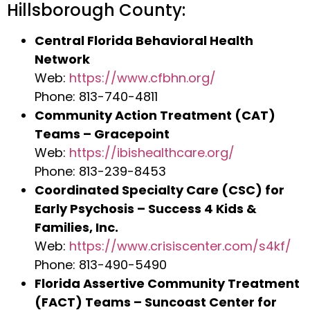
Hillsborough County:
Central Florida Behavioral Health
Network
Web:
https://www.cfbhn.org/
Phone: 813-740-4811
Community Action Treatment (CAT)
Teams – Gracepoint
Web:
https://ibishealthcare.org/
Phone: 813-239-8453
Coordinated Specialty Care (CSC) for
Early Psychosis – Success 4 Kids &
Families, Inc.
Web:
https://www.crisiscenter.com/s4kf/
Phone: 813-490-5490
Florida Assertive Community Treatment
(FACT) Teams – Suncoast Center for