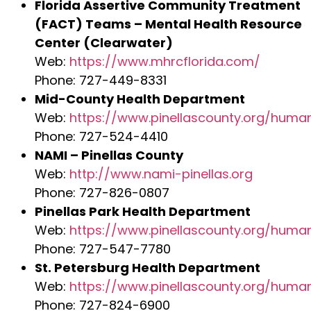
Florida Assertive Community Treatment
(FACT) Teams – Mental Health Resource
Center (Clearwater)
Web:
https://www.mhrcflorida.com/
Phone: 727-449-8331
Mid-County Health Department
Web:
https://www.pinellascounty.org/huma
Phone: 727-524-4410
NAMI – Pinellas County
Web:
http://www.nami-pinellas.org
Phone: 727-826-0807
Pinellas Park Health Department
Web:
https://www.pinellascounty.org/huma
Phone: 727-547-7780
St. Petersburg Health Department
Web:
https://www.pinellascounty.org/huma
Phone: 727-824-6900