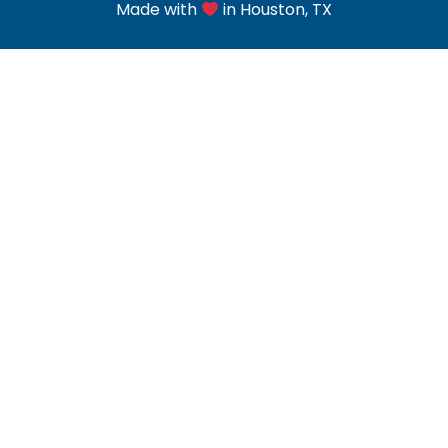
Made with
in Houston, TX