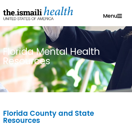
Menu
Florida Mental Health
Resources
Florida County and State
Resources