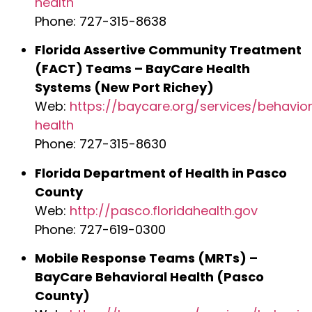
health
Phone: 727-315-8638
Florida Assertive Community Treatment
(FACT) Teams – BayCare Health
Systems (New Port Richey)
Web:
https://baycare.org/services/behavior
health
Phone: 727-315-8630
Florida Department of Health in Pasco
County
Web:
http://pasco.floridahealth.gov
Phone: 727-619-0300
Mobile Response Teams (MRTs) –
BayCare Behavioral Health (Pasco
County)