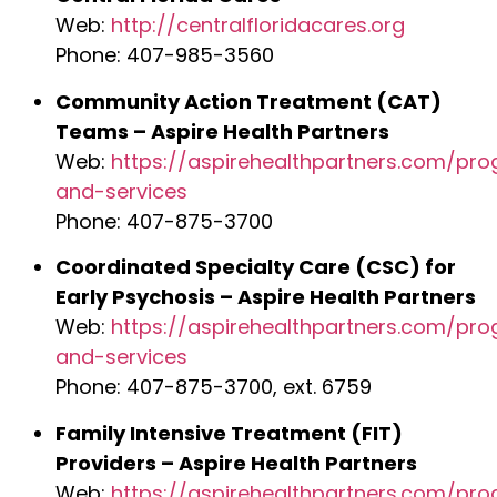
Web:
http://centralfloridacares.org
Phone: 407-985-3560
Community Action Treatment (CAT)
Teams – Aspire Health Partners
Web:
https://aspirehealthpartners.com/pr
and-services
Phone: 407-875-3700
Coordinated Specialty Care (CSC) for
Early Psychosis – Aspire Health Partners
Web:
https://aspirehealthpartners.com/pr
and-services
Phone: 407-875-3700, ext. 6759
Family Intensive Treatment (FIT)
Providers – Aspire Health Partners
Web:
https://aspirehealthpartners.com/pr