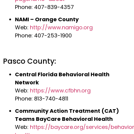
Phone: 407-839-4357
NAMI – Orange County
Web:
http://www.namigo.org
Phone: 407-253-1900
Pasco County:
Central Florida Behavioral Health
Network
Web:
https://www.cfbhn.org
Phone: 813-740-4811
Community Action Treatment (CAT)
Teams BayCare Behavioral Health
Web:
https://baycare.org/services/behavior