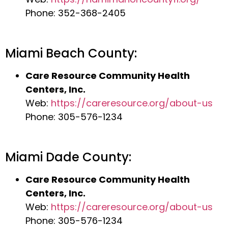
Phone: 352-368-2405
Miami Beach County:
Care Resource Community Health
Centers, Inc.
Web:
https://careresource.org/about-us
Phone: 305-576-1234
Miami Dade County:
Care Resource Community Health
Centers, Inc.
Web:
https://careresource.org/about-us
Phone: 305-576-1234