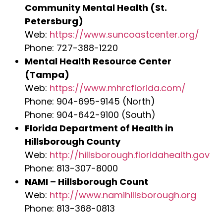
Community Mental Health (St.
Petersburg)
Web:
https://www.suncoastcenter.org/
Phone: 727-388-1220
Mental Health Resource Center
(Tampa)
Web:
https://www.mhrcflorida.com/
Phone: 904-695-9145 (North)
Phone: 904-642-9100 (South)
Florida Department of Health in
Hillsborough County
Web:
http://hillsborough.floridahealth.gov
Phone: 813-307-8000
NAMI – Hillsborough Count
Web:
http://www.namihillsborough.org
Phone: 813-368-0813