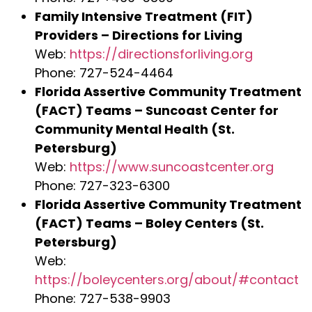
Family Intensive Treatment (FIT)
Providers – Directions for Living
Web:
https://directionsforliving.org
Phone: 727-524-4464
Florida Assertive Community Treatment
(FACT) Teams – Suncoast Center for
Community Mental Health (St.
Petersburg)
Web:
https://www.suncoastcenter.org
Phone: 727-323-6300
Florida Assertive Community Treatment
(FACT) Teams – Boley Centers (St.
Petersburg)
Web:
https://boleycenters.org/about/#contact
Phone: 727-538-9903