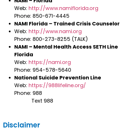
NAMI – Florida
Web:
http://www.namiflorida.org
Phone: 850-671-4445
NAMI Florida – Trained Crisis Counselor
Web:
http://www.nami.org
Phone: 800-273-8255 (TALK)
NAMI – Mental Health Access SETH Line
Florida
Web:
https://nami.org
Phone: 954-578-5640
National Suicide Prevention Line
Web:
https://988lifeline.org/
Phone: 988
Text 988
Disclaimer