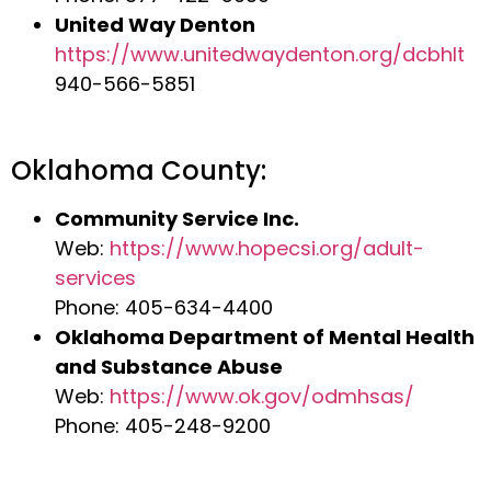
United Way Denton
https://www.unitedwaydenton.org/dcbhlt
940-566-5851
Oklahoma County:
Community Service Inc.
Web:
https://www.hopecsi.org/adult-
services
Phone: 405-634-4400
Oklahoma Department of Mental Health
and Substance Abuse
Web:
https://www.ok.gov/odmhsas/
Phone: 405-248-9200