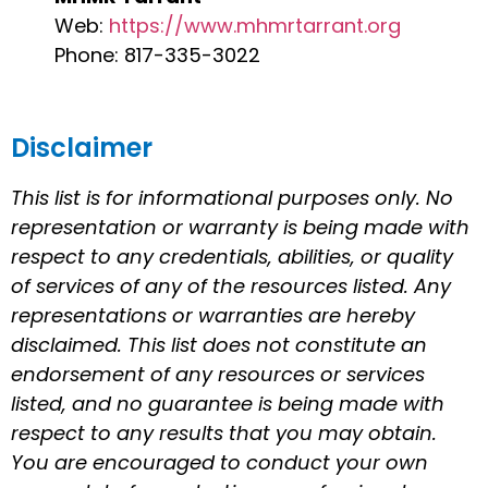
Web:
https://www.mhmrtarrant.org
Phone: 817-335-3022
Disclaimer
This list is for informational purposes only. No
representation or warranty is being made with
respect to any credentials, abilities, or quality
of services of any of the resources listed. Any
representations or warranties are hereby
disclaimed. This list does not constitute an
endorsement of any resources or services
listed, and no guarantee is being made with
respect to any results that you may obtain.
You are encouraged to conduct your own