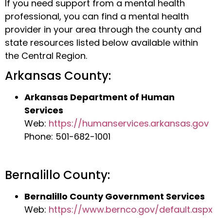
If you need support from a mental health
professional, you can find a mental health
provider in your area through the county and
state resources listed below available within
the Central Region.
Arkansas County:
Arkansas Department of Human
Services
Web:
https://humanservices.arkansas.gov
Phone: 501-682-1001
Bernalillo County:
Bernalillo County Government Services
Web:
https://www.bernco.gov/default.aspx