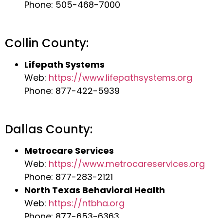
Phone: 505-468-7000
Collin County:
Lifepath Systems
Web:
https://www.lifepathsystems.org
Phone: 877-422-5939
Dallas County:
Metrocare Services
Web:
https://www.metrocareservices.org
Phone: 877-283-2121
North Texas Behavioral Health
Web:
https://ntbha.org
Phone: 877-653-6363