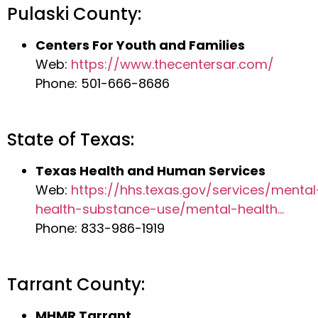
Pulaski County:
Centers For Youth and Families
Web:
https://www.thecentersar.com/
Phone: 501-666-8686
State of Texas:
Texas Health and Human Services
Web:
https://hhs.texas.gov/services/mental
health-substance-use/mental-health…
Phone: 833-986-1919
Tarrant County:
MHMR Tarrant