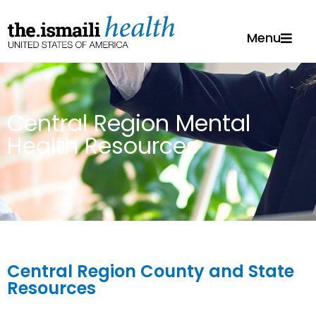
Menu
Central Region Mental
Health Resources
Central Region County and State
Resources