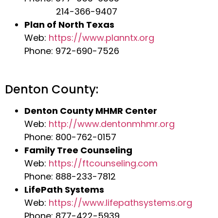
214-366-9407
Plan of North Texas
Web:
https://www.planntx.org
Phone: 972-690-7526
Denton County:
Denton County MHMR Center
Web:
http://www.dentonmhmr.org
Phone: 800-762-0157
Family Tree Counseling
Web:
https://ftcounseling.com
Phone: 888-233-7812
LifePath Systems
Web:
https://www.lifepathsystems.org
Phone: 877-422-5939