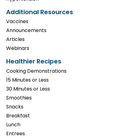
Additional Resources
Vaccines
Announcements
Articles
Webinars
Healthier Recipes
Cooking Demonstrations
15 Minutes or Less
30 Minutes or Less
Smoothies
Snacks
Breakfast
Lunch
Entrees