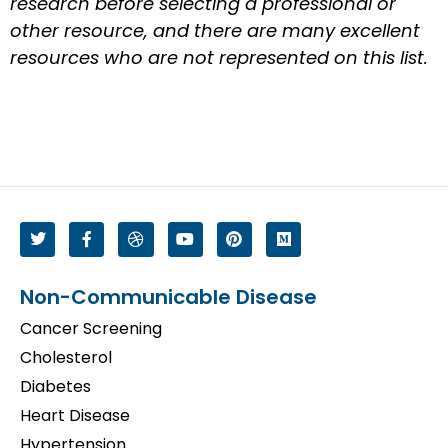
research before selecting a professional or
other resource, and there are many excellent
resources who are not represented on this list.
Non-Communicable Disease
Cancer Screening
Cholesterol
Diabetes
Heart Disease
Hypertension